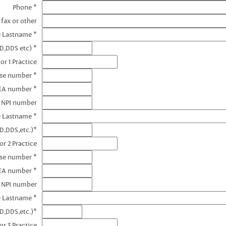
Phone *
 fax or other
e Lastname *
D,DDS etc) *
or 1 Practice
nse number *
DEA number *
1 NPI number
e Lastname *
D,DDS,etc.)*
or 2 Practice
nse number *
EA number *
2 NPI number
e Lastname *
D,DDS,etc.)*
or 3 Practice