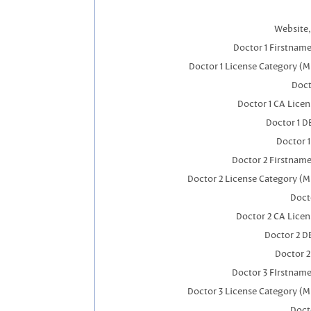
Website,
Doctor 1 Firstnam
Doctor 1 License Category (M
Doct
Doctor 1 CA Lice
Doctor 1 
Doctor 
Doctor 2 Firstnam
Doctor 2 License Category (M
Doct
Doctor 2 CA Lice
Doctor 2 D
Doctor 
Doctor 3 FIrstnam
Doctor 3 License Category (M
Doct