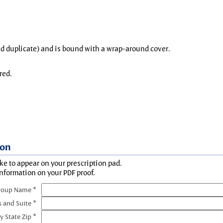
and duplicate) and is bound with a wrap-around cover.
red.
ion
ke to appear on your prescription pad.
information on your PDF proof.
roup Name *
s and Suite *
y State Zip *