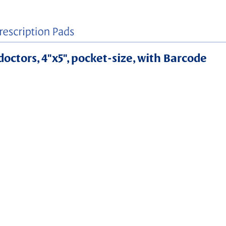
doctors, 4"x5", pocket-size, with Barcode