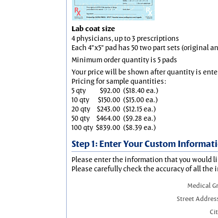
Lab coat size
4 physicians, up to 3 prescriptions
Each 4"x5" pad has 50 two part sets (original 
Minimum order quantity is 5 pads
Your price will be shown after quantity is ente
Pricing for sample quantities:
5 qty
$92.00
($18.40 ea.)
10 qty
$150.00
($15.00 ea.)
20 qty
$243.00
($12.15 ea.)
50 qty
$464.00
($9.28 ea.)
100 qty
$839.00
($8.39 ea.)
Step 1: Enter Your Custom Informat
Please enter the information that you would li
Please carefully check the accuracy of all the 
Medical G
Street Addres
Cit