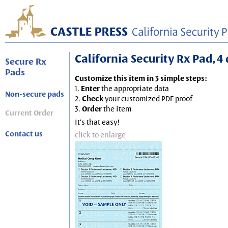
California Security Rx Pad, 4 
Secure Rx
Pads
Customize this item in 3 simple steps:
1.
Enter
the appropriate data
Non-secure pads
2.
Check
your customized PDF proof
3.
Order
the item
Current Order
It's that easy!
Contact us
click to enlarge