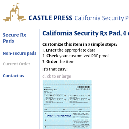
California Security Rx Pad, 4 
Secure Rx
Pads
Customize this item in 3 simple steps:
1.
Enter
the appropriate data
Non-secure pads
2.
Check
your customized PDF proof
3.
Order
the item
Current Order
It's that easy!
Contact us
click to enlarge