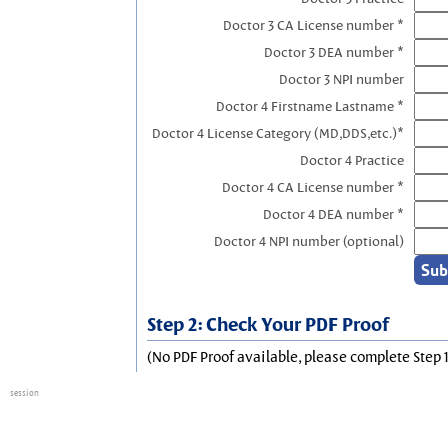
Doctor 3 CA License number *
Doctor 3 DEA number *
Doctor 3 NPI number
Doctor 4 Firstname Lastname *
Doctor 4 License Category (MD,DDS,etc.)*
Doctor 4 Practice
Doctor 4 CA License number *
Doctor 4 DEA number *
Doctor 4 NPI number (optional)
Step 2: Check Your PDF Proof
(No PDF Proof available, please complete Step 1
session