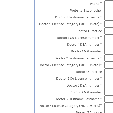
Phone *
Website, fax or other
Doctor 1 Firstname Lastname *
Doctor 1 License Category (MD,DDS etc) *
Doctor 1 Practice
Doctor 1 CA License number *
Doctor 1 DEA number *
Doctor 1 NPI number
Doctor 2 Firstname Lastname *
Doctor 2 License Category (MD,DDS,etc.)*
Doctor 2 Practice
Doctor 2 CA License number *
Doctor 2 DEA number *
Doctor 2 NPI number
Doctor 3 FIrstname Lastname *
Doctor 3 License Category (MD,DDS,etc.)*
Doctor 3 Practice