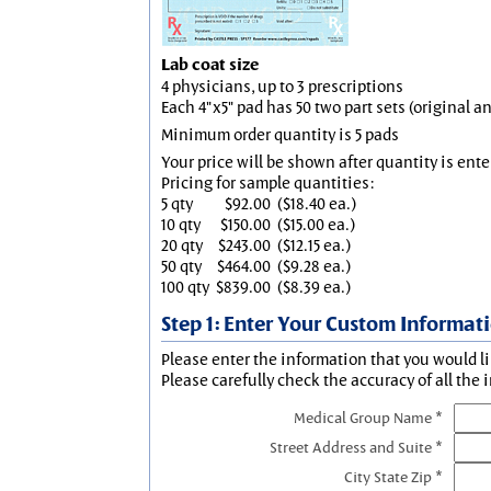
Lab coat size
4 physicians, up to 3 prescriptions
Each 4"x5" pad has 50 two part sets (original 
Minimum order quantity is 5 pads
Your price will be shown after quantity is ente
Pricing for sample quantities:
5 qty
$92.00
($18.40 ea.)
10 qty
$150.00
($15.00 ea.)
20 qty
$243.00
($12.15 ea.)
50 qty
$464.00
($9.28 ea.)
100 qty
$839.00
($8.39 ea.)
Step 1: Enter Your Custom Informat
Please enter the information that you would li
Please carefully check the accuracy of all the 
Medical Group Name *
Street Address and Suite *
City State Zip *