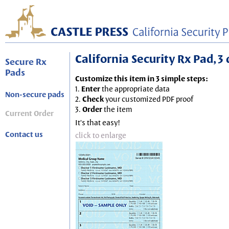
California Security Rx Pad, 3 
Secure Rx
Pads
Customize this item in 3 simple steps:
1.
Enter
the appropriate data
Non-secure pads
2.
Check
your customized PDF proof
3.
Order
the item
Current Order
It's that easy!
Contact us
click to enlarge