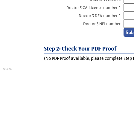
Doctor 3 CA License number *
Doctor 3 DEA number *
Doctor 3 NPI number
Step 2: Check Your PDF Proof
(No PDF Proof available, please complete Step 1
session