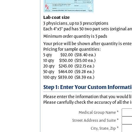
Lab coat size
3 physicians, up to 3 prescriptions
Each 4"x5" pad has 50 two part sets (original 
Minimum order quantity is 5 pads
Your price will be shown after quantity is ente
Pricing for sample quantities:
5 qty
$92.00
($18.40 ea.)
10 qty
$150.00
($15.00 ea.)
20 qty
$243.00
($12.15 ea.)
50 qty
$464.00
($9.28 ea.)
100 qty
$839.00
($8.39 ea.)
Step 1: Enter Your Custom Informat
Please enter the information that you would li
Please carefully check the accuracy of all the 
Medical Group Name *
Street Address and Suite *
City, State, Zip *