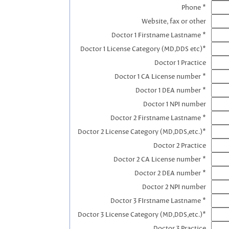
Phone *
Website, fax or other
Doctor 1 Firstname Lastname *
Doctor 1 License Category (MD,DDS etc)*
Doctor 1 Practice
Doctor 1 CA License number *
Doctor 1 DEA number *
Doctor 1 NPI number
Doctor 2 Firstname Lastname *
Doctor 2 License Category (MD,DDS,etc.)*
Doctor 2 Practice
Doctor 2 CA License number *
Doctor 2 DEA number *
Doctor 2 NPI number
Doctor 3 FIrstname Lastname *
Doctor 3 License Category (MD,DDS,etc.)*
Doctor 3 Practice