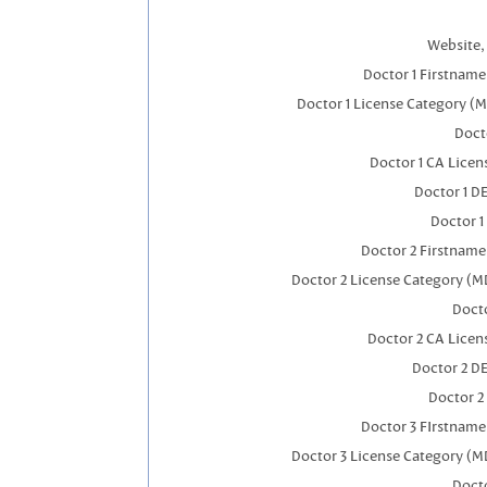
Website, 
Doctor 1 Firstnam
Doctor 1 License Category (
Docto
Doctor 1 CA Lice
Doctor 1 D
Doctor 1
Doctor 2 Firstnam
Doctor 2 License Category (M
Docto
Doctor 2 CA Licen
Doctor 2 D
Doctor 2
Doctor 3 FIrstnam
Doctor 3 License Category (M
Docto