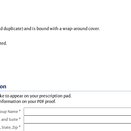
and duplicate) and is bound with a wrap-around cover.
red.
ion
ke to appear on your prescription pad.
information on your PDF proof.
roup Name *
 and Suite *
, State, Zip *