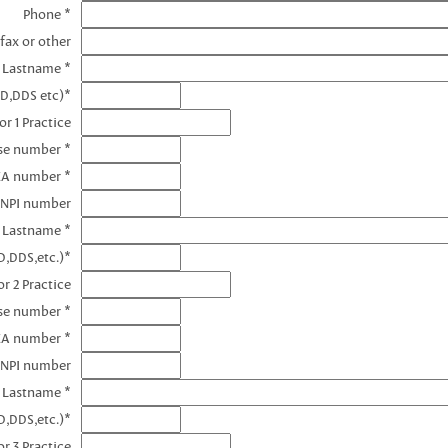
Phone *
fax or other
e Lastname *
MD,DDS etc)*
r 1 Practice
nse number *
EA number *
 NPI number
e Lastname *
D,DDS,etc.)*
r 2 Practice
se number *
EA number *
 NPI number
e Lastname *
D,DDS,etc.)*
r 3 Practice