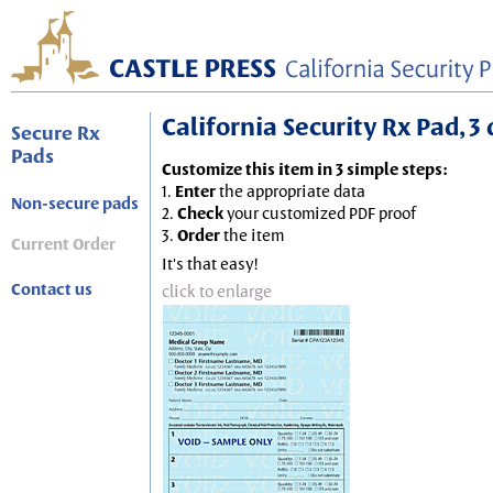
California Security Rx Pad, 3 
Secure Rx
Pads
Customize this item in 3 simple steps:
1.
Enter
the appropriate data
Non-secure pads
2.
Check
your customized PDF proof
3.
Order
the item
Current Order
It's that easy!
Contact us
click to enlarge