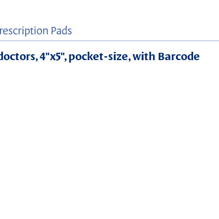
doctors, 4"x5", pocket-size, with Barcode