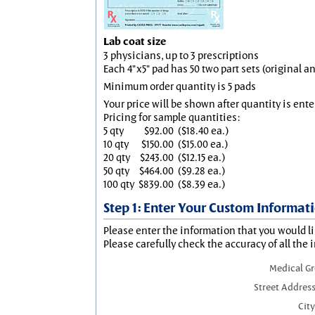
Lab coat size
3 physicians, up to 3 prescriptions
Each 4"x5" pad has 50 two part sets (original 
Minimum order quantity is 5 pads
Your price will be shown after quantity is ente
Pricing for sample quantities:
5 qty
$92.00
($18.40 ea.)
10 qty
$150.00
($15.00 ea.)
20 qty
$243.00
($12.15 ea.)
50 qty
$464.00
($9.28 ea.)
100 qty
$839.00
($8.39 ea.)
Step 1: Enter Your Custom Informat
Please enter the information that you would li
Please carefully check the accuracy of all the 
Medical G
Street Address
City