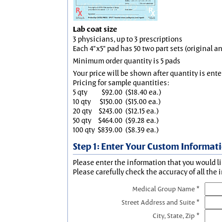
Lab coat size
3 physicians, up to 3 prescriptions
Each 4"x5" pad has 50 two part sets (original 
Minimum order quantity is 5 pads
Your price will be shown after quantity is ente
Pricing for sample quantities:
5 qty
$92.00
($18.40 ea.)
10 qty
$150.00
($15.00 ea.)
20 qty
$243.00
($12.15 ea.)
50 qty
$464.00
($9.28 ea.)
100 qty
$839.00
($8.39 ea.)
Step 1: Enter Your Custom Informat
Please enter the information that you would li
Please carefully check the accuracy of all the 
Medical Group Name *
Street Address and Suite *
City, State, Zip *