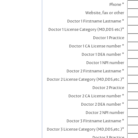
Phone *
Website, fax or other
Doctor 1 Firstname Lastname *
Doctor 1 License Category (MD,DDS etc)*
Doctor 1 Practice
Doctor 1 CA License number *
Doctor 1 DEA number *
Doctor 1 NPI number
Doctor 2 Firstname Lastname *
Doctor 2 License Category (MD,DDS,etc.)*
Doctor 2 Practice
Doctor 2 CA License number *
Doctor 2 DEA number *
Doctor 2 NPI number
Doctor 3 FIrstname Lastname *
Doctor 3 License Category (MD,DDS,etc.)*
Doctor 3 Practice