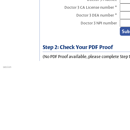
Doctor 3 CA License number *
Doctor 3 DEA number *
Doctor 3 NPI number
Step 2: Check Your PDF Proof
(No PDF Proof available, please complete Step 1
session