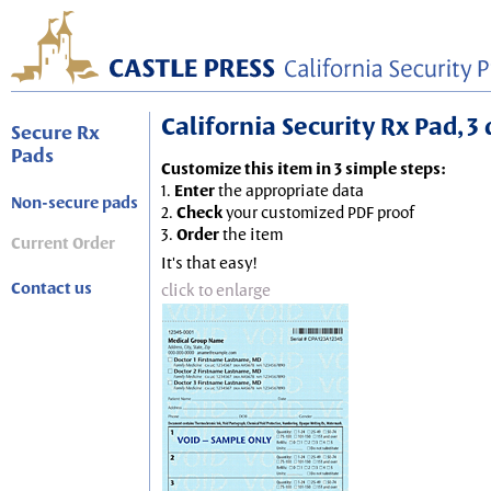
California Security Rx Pad, 3 
Secure Rx
Pads
Customize this item in 3 simple steps:
1.
Enter
the appropriate data
Non-secure pads
2.
Check
your customized PDF proof
3.
Order
the item
Current Order
It's that easy!
Contact us
click to enlarge