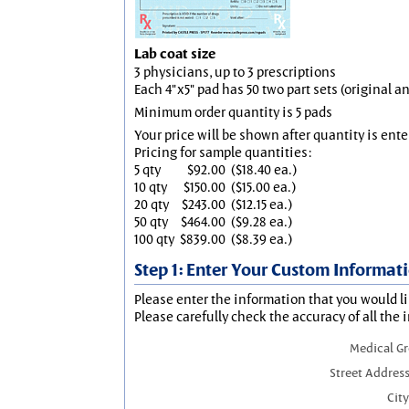
Lab coat size
3 physicians, up to 3 prescriptions
Each 4"x5" pad has 50 two part sets (original 
Minimum order quantity is 5 pads
Your price will be shown after quantity is ente
Pricing for sample quantities:
5 qty
$92.00
($18.40 ea.)
10 qty
$150.00
($15.00 ea.)
20 qty
$243.00
($12.15 ea.)
50 qty
$464.00
($9.28 ea.)
100 qty
$839.00
($8.39 ea.)
Step 1: Enter Your Custom Informat
Please enter the information that you would li
Please carefully check the accuracy of all the 
Medical G
Street Address
City