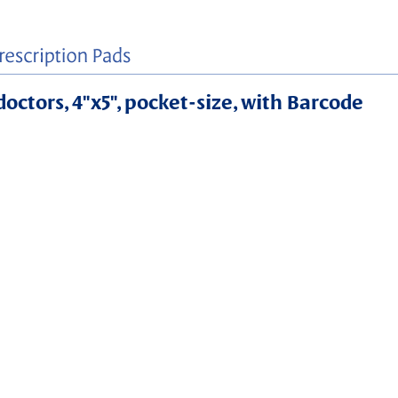
doctors, 4"x5", pocket-size, with Barcode