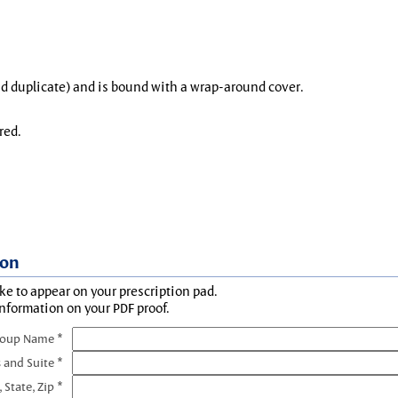
and duplicate) and is bound with a wrap-around cover.
red.
ion
ke to appear on your prescription pad.
information on your PDF proof.
roup Name *
 and Suite *
, State, Zip *