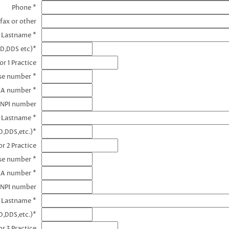
Phone *
fax or other
e Lastname *
MD,DDS etc)*
r 1 Practice
nse number *
EA number *
 NPI number
e Lastname *
D,DDS,etc.)*
r 2 Practice
se number *
EA number *
 NPI number
e Lastname *
D,DDS,etc.)*
r 3 Practice