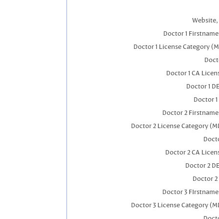
Website, 
Doctor 1 Firstnam
Doctor 1 License Category (
Docto
Doctor 1 CA Lice
Doctor 1 D
Doctor 1
Doctor 2 Firstnam
Doctor 2 License Category (M
Docto
Doctor 2 CA Licen
Doctor 2 D
Doctor 2
Doctor 3 FIrstnam
Doctor 3 License Category (M
Docto