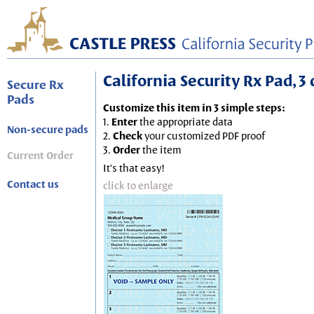
California Security Rx Pad, 3 
Secure Rx
Pads
Customize this item in 3 simple steps:
1.
Enter
the appropriate data
Non-secure pads
2.
Check
your customized PDF proof
3.
Order
the item
Current Order
It's that easy!
Contact us
click to enlarge