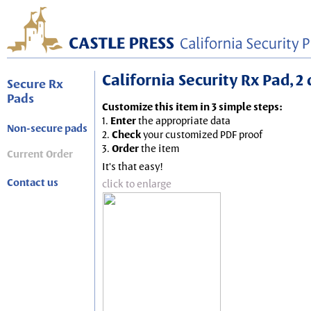
California Security Rx Pad, 2
Secure Rx
Pads
Customize this item in 3 simple steps:
1.
Enter
the appropriate data
Non-secure pads
2.
Check
your customized PDF proof
3.
Order
the item
Current Order
It's that easy!
Contact us
click to enlarge