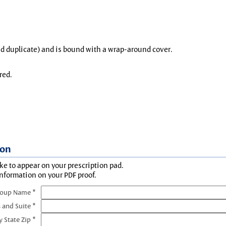
and duplicate) and is bound with a wrap-around cover.
red.
ion
ke to appear on your prescription pad.
information on your PDF proof.
roup Name *
 and Suite *
y State Zip *