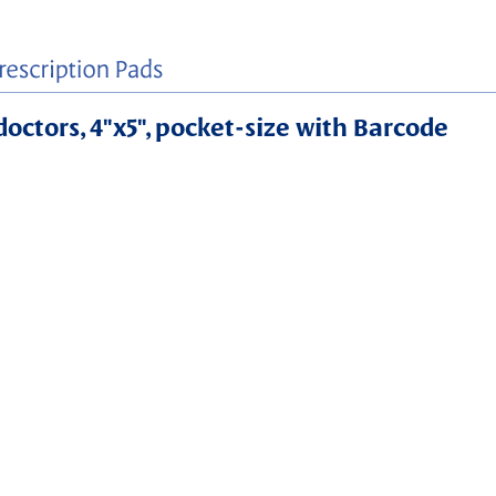
 doctors, 4"x5", pocket-size with Barcode