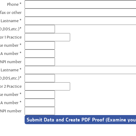
Phone *
fax or other
e Lastname *
D,DDS,etc.)*
r 1 Practice
nse number *
EA number *
 NPI number
e Lastname *
D,DDS,etc.)*
r 2 Practice
se number *
EA number *
 NPI number