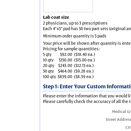
Lab coat size
2 physicians, up to 3 prescriptions
Each 4"x5" pad has 50 two part sets (original 
Minimum order quantity is 5 pads
Your price will be shown after quantity is ente
Pricing for sample quantities:
5 qty
$92.00
($18.40 ea.)
10 qty
$150.00
($15.00 ea.)
20 qty
$243.00
($12.15 ea.)
50 qty
$464.00
($9.28 ea.)
100 qty
$839.00
($8.39 ea.)
Step 1: Enter Your Custom Informat
Please enter the information that you would li
Please carefully check the accuracy of all the 
Medical G
Street Address
Cit