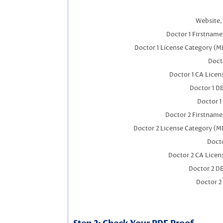
Website, 
Doctor 1 Firstnam
Doctor 1 License Category (M
Docto
Doctor 1 CA Lice
Doctor 1 D
Doctor 1
Doctor 2 Firstnam
Doctor 2 License Category (M
Docto
Doctor 2 CA Licen
Doctor 2 D
Doctor 2