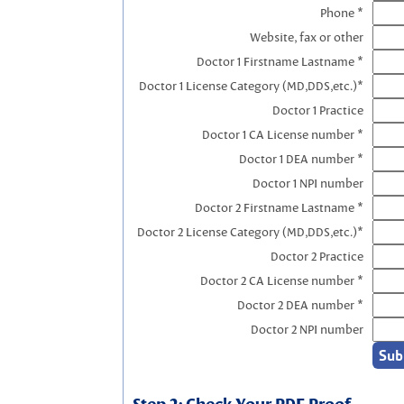
Phone *
Website, fax or other
Doctor 1 Firstname Lastname *
Doctor 1 License Category (MD,DDS,etc.)*
Doctor 1 Practice
Doctor 1 CA License number *
Doctor 1 DEA number *
Doctor 1 NPI number
Doctor 2 Firstname Lastname *
Doctor 2 License Category (MD,DDS,etc.)*
Doctor 2 Practice
Doctor 2 CA License number *
Doctor 2 DEA number *
Doctor 2 NPI number