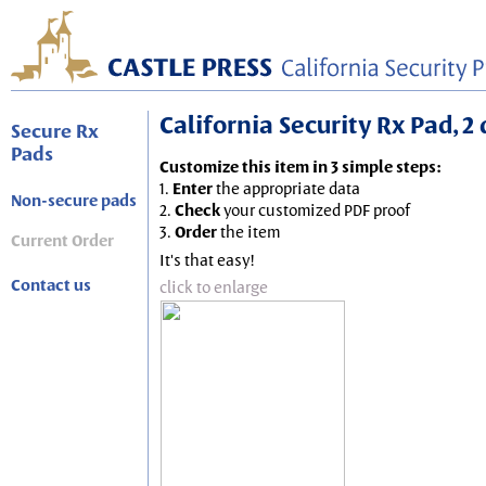
California Security Rx Pad, 2
Secure Rx
Pads
Customize this item in 3 simple steps:
1.
Enter
the appropriate data
Non-secure pads
2.
Check
your customized PDF proof
3.
Order
the item
Current Order
It's that easy!
Contact us
click to enlarge