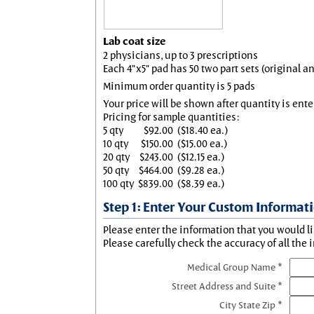
Lab coat size
2 physicians, up to 3 prescriptions
Each 4"x5" pad has 50 two part sets (original 
Minimum order quantity is 5 pads
Your price will be shown after quantity is ente
Pricing for sample quantities:
5 qty
$92.00
($18.40 ea.)
10 qty
$150.00
($15.00 ea.)
20 qty
$243.00
($12.15 ea.)
50 qty
$464.00
($9.28 ea.)
100 qty
$839.00
($8.39 ea.)
Step 1: Enter Your Custom Informat
Please enter the information that you would li
Please carefully check the accuracy of all the 
Medical Group Name *
Street Address and Suite *
City State Zip *