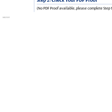
Step 2: Check Your PDF Proof
(No PDF Proof available, please complete Step 1
session