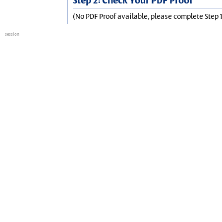
Step 2: Check Your PDF Proof
(No PDF Proof available, please complete Step 1
session