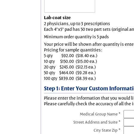
Lab coat size
2 physicians, up to 3 prescriptions
Each 4"x5" pad has 50 two part sets (original 
Minimum order quantity is 5 pads
Your price will be shown after quantity is ente
Pricing for sample quantities:
5 qty
$92.00
($18.40 ea.)
10 qty
$150.00
($15.00 ea.)
20 qty
$243.00
($12.15 ea.)
50 qty
$464.00
($9.28 ea.)
100 qty
$839.00
($8.39 ea.)
Step 1: Enter Your Custom Informat
Please enter the information that you would li
Please carefully check the accuracy of all the 
Medical Group Name *
Street Address and Suite *
City State Zip *