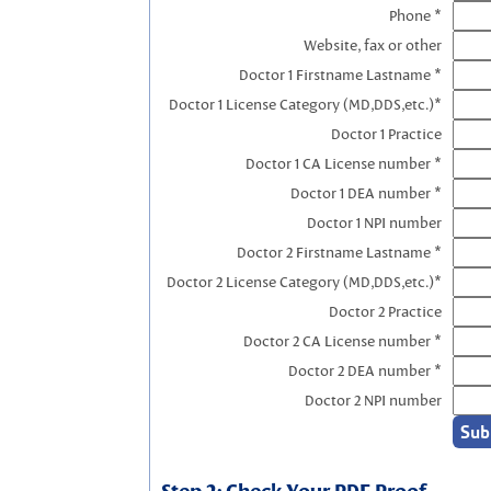
Phone *
Website, fax or other
Doctor 1 Firstname Lastname *
Doctor 1 License Category (MD,DDS,etc.)*
Doctor 1 Practice
Doctor 1 CA License number *
Doctor 1 DEA number *
Doctor 1 NPI number
Doctor 2 Firstname Lastname *
Doctor 2 License Category (MD,DDS,etc.)*
Doctor 2 Practice
Doctor 2 CA License number *
Doctor 2 DEA number *
Doctor 2 NPI number