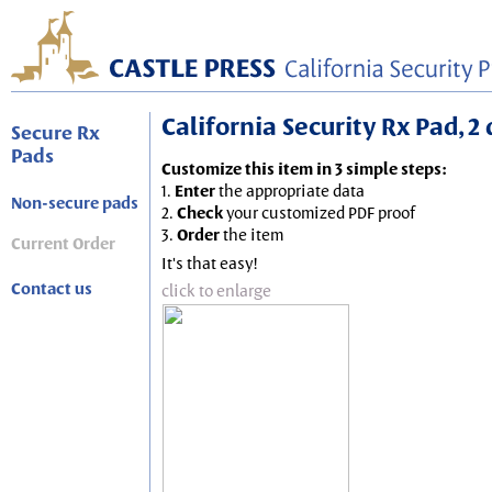
California Security Rx Pad, 2
Secure Rx
Pads
Customize this item in 3 simple steps:
1.
Enter
the appropriate data
Non-secure pads
2.
Check
your customized PDF proof
3.
Order
the item
Current Order
It's that easy!
Contact us
click to enlarge