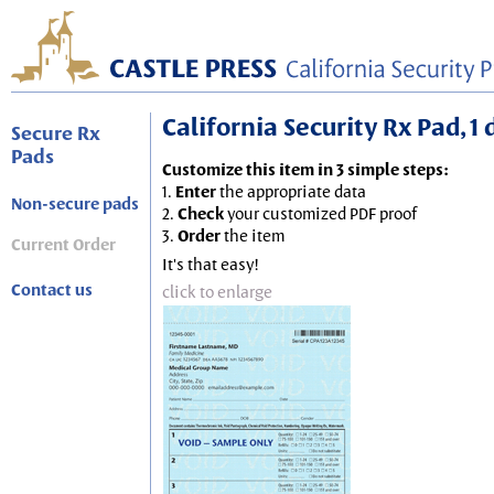
California Security Rx Pad, 1
Secure Rx
Pads
Customize this item in 3 simple steps:
1.
Enter
the appropriate data
Non-secure pads
2.
Check
your customized PDF proof
3.
Order
the item
Current Order
It's that easy!
Contact us
click to enlarge