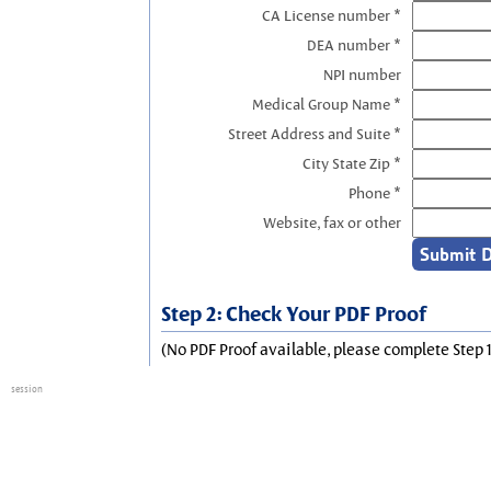
CA License number *
DEA number *
NPI number
Medical Group Name *
Street Address and Suite *
City State Zip *
Phone *
Website, fax or other
Step 2: Check Your PDF Proof
(No PDF Proof available, please complete Step 1
session