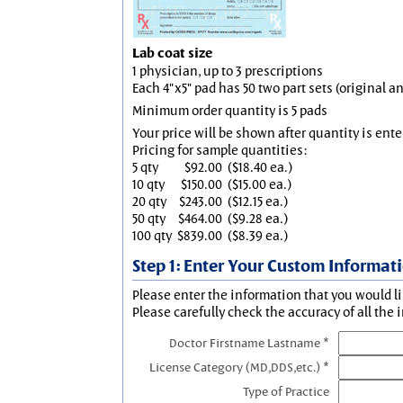
Lab coat size
1 physician, up to 3 prescriptions
Each 4"x5" pad has 50 two part sets (original 
Minimum order quantity is 5 pads
Your price will be shown after quantity is ente
Pricing for sample quantities:
5 qty
$92.00
($18.40 ea.)
10 qty
$150.00
($15.00 ea.)
20 qty
$243.00
($12.15 ea.)
50 qty
$464.00
($9.28 ea.)
100 qty
$839.00
($8.39 ea.)
Step 1: Enter Your Custom Informat
Please enter the information that you would li
Please carefully check the accuracy of all the 
Doctor Firstname Lastname *
License Category (MD,DDS,etc.) *
Type of Practice