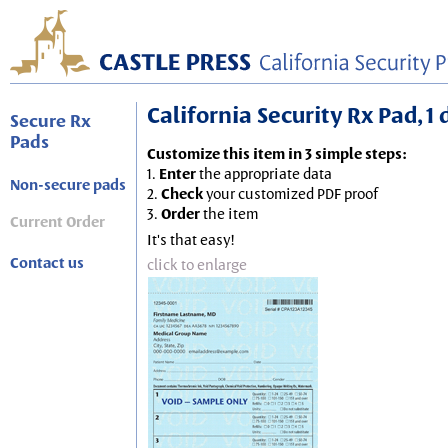
California Security Rx Pad, 1
Secure Rx
Pads
Customize this item in 3 simple steps:
1.
Enter
the appropriate data
Non-secure pads
2.
Check
your customized PDF proof
3.
Order
the item
Current Order
It's that easy!
Contact us
click to enlarge