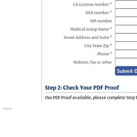
CA License number *
DEA number *
NPI number
Medical Group Name *
Street Address and Suite *
City State Zip *
Phone *
Website, fax or other
Step 2: Check Your PDF Proof
(No PDF Proof available, please complete Step 1
session