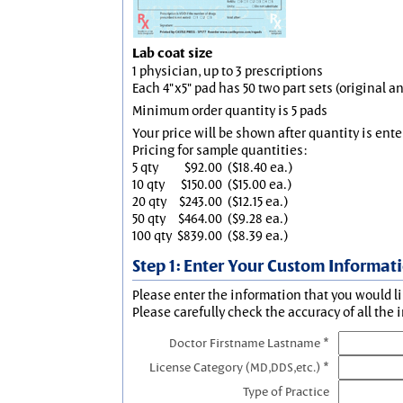
Lab coat size
1 physician, up to 3 prescriptions
Each 4"x5" pad has 50 two part sets (original 
Minimum order quantity is 5 pads
Your price will be shown after quantity is ente
Pricing for sample quantities:
5 qty
$92.00
($18.40 ea.)
10 qty
$150.00
($15.00 ea.)
20 qty
$243.00
($12.15 ea.)
50 qty
$464.00
($9.28 ea.)
100 qty
$839.00
($8.39 ea.)
Step 1: Enter Your Custom Informat
Please enter the information that you would li
Please carefully check the accuracy of all the 
Doctor Firstname Lastname *
License Category (MD,DDS,etc.) *
Type of Practice