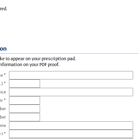
red.
ion
ke to appear on your prescription pad.
information on your PDF proof.
e *
.) *
tice
r *
ber
ber
ame
 1 *