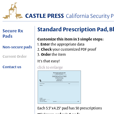
Standard Prescription Pad, Blu
Secure Rx
Pads
Customize this item in 3 simple steps:
1.
Enter
the appropriate data
Non-secure pads
2.
Check
your customized PDF proof
3.
Order
the item
Current Order
It's that easy!
Contact us
click to enlarge
Each 5.5"x4.25" pad has 50 prescriptions