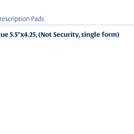
e 5.5"x4.25, (Not Security, single form)