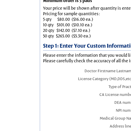
Minimum order is 5 pads
Your price will be shown after quantity is ente
Pricing for sample quantities:
5 qty
$80.00
($16.00 ea.)
10 qty
$101.00
($10.10 ea.)
20 qty
$142.00
($7.10 ea.)
50 qty
$265.00
($5.30 ea.)
Step 1: Enter Your Custom Informat
Please enter the information that you would li
Please carefully check the accuracy of all the 
Doctor Firstname Lastnam
License Category (MD,DDS,etc
Type of Prac
CA License numbe
DEA num
NPI num
Medical Group N
Address line