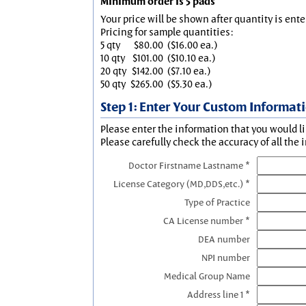
Minimum order is 5 pads
Your price will be shown after quantity is ente
Pricing for sample quantities:
5 qty
$80.00
($16.00 ea.)
10 qty
$101.00
($10.10 ea.)
20 qty
$142.00
($7.10 ea.)
50 qty
$265.00
($5.30 ea.)
Step 1: Enter Your Custom Informat
Please enter the information that you would li
Please carefully check the accuracy of all the 
Doctor Firstname Lastname *
License Category (MD,DDS,etc.) *
Type of Practice
CA License number *
DEA number
NPI number
Medical Group Name
Address line 1 *