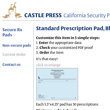
Standard Prescription Pad, Blu
Secure Rx
Pads
Customize this item in 3 simple steps:
1.
Enter
the appropriate data
Non-secure pads
2.
Check
your customized PDF proof
3.
Order
the item
Current Order
It's that easy!
Contact us
click to enlarge
Each 5.5"x4.25" pad has 50 prescriptions