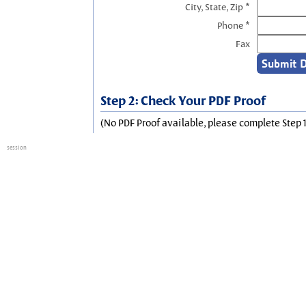
City, State, Zip *
Phone *
Fax
Step 2: Check Your PDF Proof
(No PDF Proof available, please complete Step 1
session