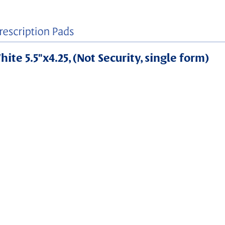
ite 5.5"x4.25, (Not Security, single form)