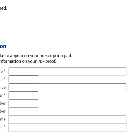
red.
ion
ke to appear on your prescription pad.
information on your PDF proof.
e *
.) *
tice
r *
ber
ber
ame
 1 *