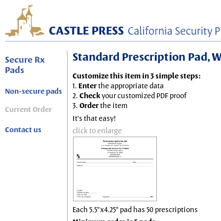
Standard Prescription Pad, Wh
Secure Rx
Pads
Customize this item in 3 simple steps:
1.
Enter
the appropriate data
Non-secure pads
2.
Check
your customized PDF proof
3.
Order
the item
Current Order
It's that easy!
Contact us
click to enlarge
Each 5.5"x4.25" pad has 50 prescriptions