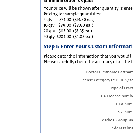
Minimum order is 5 pads
Your price will be shown after quantity is ente
Pricing for sample quantities:
5 qty
$74.00
($14.80 ea.)
10 qty
$89.00
($8.90 ea.)
20 qty
$117.00
($5.85 ea.)
50 qty
$204.00
($4.08 ea.)
Step 1: Enter Your Custom Informat
Please enter the information that you would li
Please carefully check the accuracy of all the 
Doctor Firstname Lastnam
License Category (MD,DDS,etc
Type of Prac
CA License numbe
DEA num
NPI num
Medical Group N
Address line