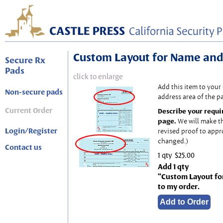
Custom Layout for Name and
Secure Rx
Pads
click to enlarge
Add this item to your
Non-secure pads
address area of the p
Current Order
Describe your requi
page.
We will make t
Login/Register
revised proof to appr
changed.)
Contact us
1 qty
$25.00
Add 1 qty
“Custom Layout fo
to my order.