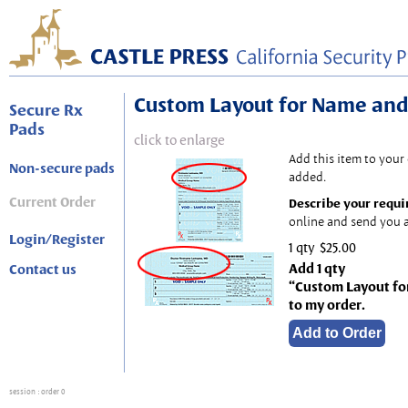
Custom Layout for Name and
Secure Rx
Pads
click to enlarge
Add this item to your
Non-secure pads
added.
Current Order
Describe your requi
online and send you a
Login/Register
1 qty
$25.00
Add 1 qty
Contact us
“Custom Layout fo
to my order.
session
: order 0