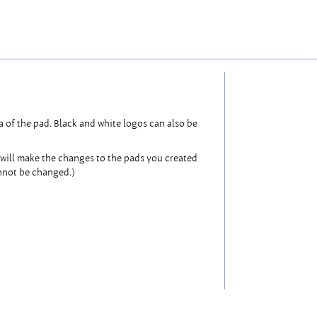
 of the pad. Black and white logos can also be
will make the changes to the pads you created
annot be changed.)