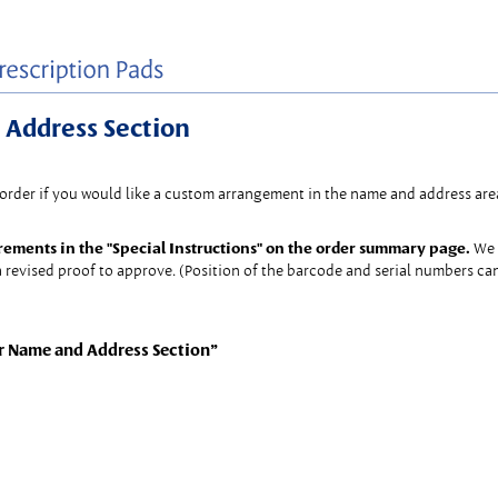
 Address Section
 order if you would like a custom arrangement in the name and address area
rements in the "Special Instructions" on the order summary page.
We 
 revised proof to approve. (Position of the barcode and serial numbers c
r Name and Address Section”