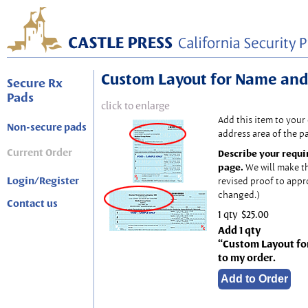
Custom Layout for Name and
Secure Rx
Pads
click to enlarge
Add this item to your
Non-secure pads
address area of the p
Current Order
Describe your requi
page.
We will make t
Login/Register
revised proof to appr
changed.)
Contact us
1 qty
$25.00
Add 1 qty
“Custom Layout fo
to my order.