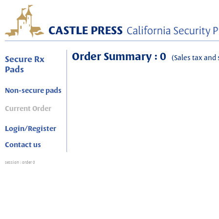
Order Summary : 0
(Sales tax and 
Secure Rx
Pads
Non-secure pads
Current Order
Login/Register
Contact us
session
: order 0