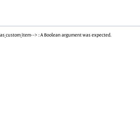
Has_custom_item--> : A Boolean argument was expected.