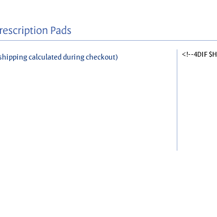
<!--4DIF $
shipping calculated during checkout)