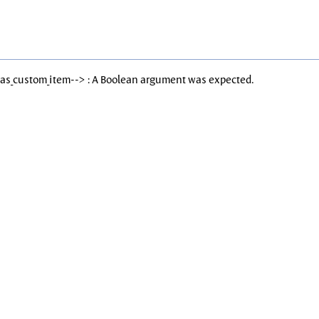
Has_custom_item--> : A Boolean argument was expected.