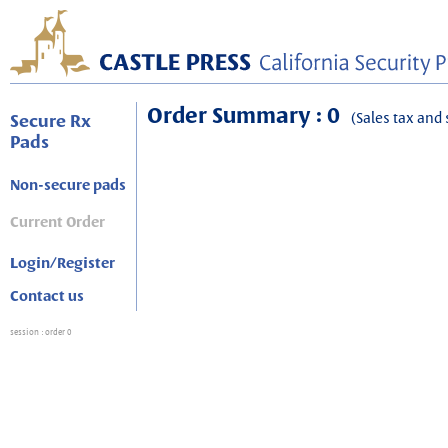
Order Summary : 0
(Sales tax and 
Secure Rx
Pads
Non-secure pads
Current Order
Login/Register
Contact us
session
: order 0