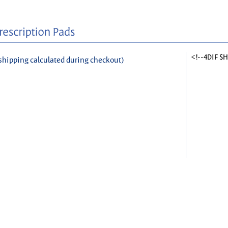
<!--4DIF $
shipping calculated during checkout)