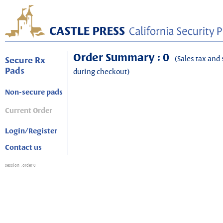
Order Summary : 0
(Sales tax and 
Secure Rx
Pads
during checkout)
Non-secure pads
Current Order
Login/Register
Contact us
session
: order 0