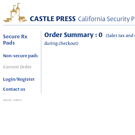
Order Summary : 0
(Sales tax and 
Secure Rx
Pads
during checkout)
Non-secure pads
Current Order
Login/Register
Contact us
session
: order 0