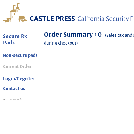
Order Summary : 0
(Sales tax and 
Secure Rx
Pads
during checkout)
Non-secure pads
Current Order
Login/Register
Contact us
session
: order 0