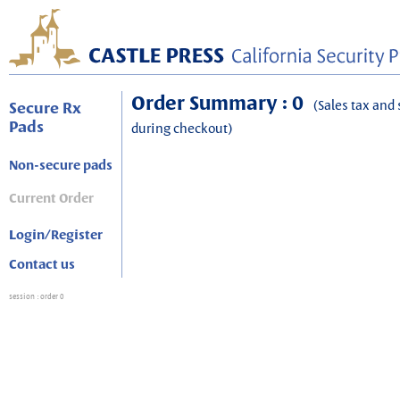
Order Summary : 0
(Sales tax and 
Secure Rx
Pads
during checkout)
Non-secure pads
Current Order
Login/Register
Contact us
session
: order 0