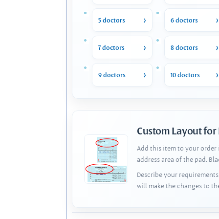
5 doctors
6 doctors
7 doctors
8 doctors
9 doctors
10 doctors
Custom Layout for
Add this item to your order
address area of the pad. Bl
Describe your requirements 
will make the changes to th