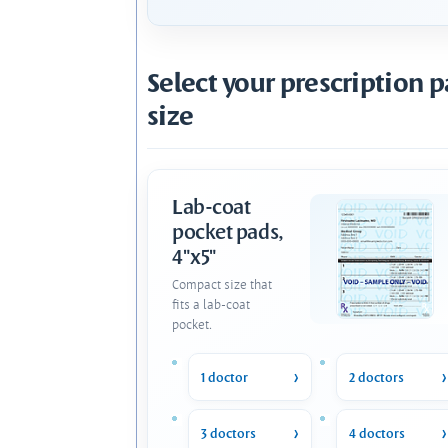
Select your prescription 
size
Lab-coat
pocket pads,
4"x5"
Compact size that
fits a lab-coat
pocket.
1 doctor
2 doctors
3 doctors
4 doctors