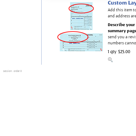
Custom Lay
Add this item t
and address are
Describe your 
summary page
send you a revi
numbers canno
1 qty
$25.00
session
: order 0