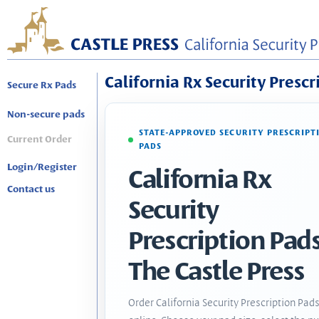
California Rx Security Prescr
Secure Rx Pads
Non-secure pads
STATE-APPROVED SECURITY PRESCRIPT
Current Order
PADS
Login/Register
California Rx
Contact us
Security
Prescription Pads
The Castle Press
Order California Security Prescription Pad