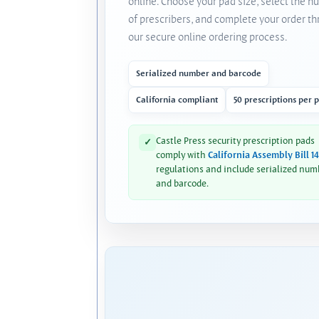
online. Choose your pad size, select the 
of prescribers, and complete your order t
our secure online ordering process.
Serialized number and barcode
California compliant
50 prescriptions per 
Castle Press security prescription pads
✓
comply with
California Assembly Bill 1
regulations and include serialized num
and barcode.