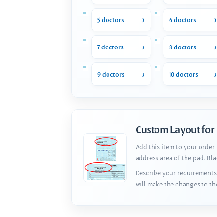
5 doctors
6 doctors
7 doctors
8 doctors
9 doctors
10 doctors
Custom Layout for
Add this item to your order
address area of the pad. Bl
Describe your requirements 
will make the changes to th