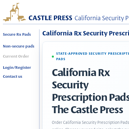
California Rx Security Prescr
Secure Rx Pads
Non-secure pads
STATE-APPROVED SECURITY PRESCRIPT
Current Order
PADS
Login/Register
California Rx
Contact us
Security
Prescription Pads
The Castle Press
Order California Security Prescription Pad