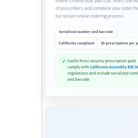
online. Choose your pad size, select the 
of prescribers, and complete your order t
our secure online ordering process.
Serialized number and barcode
California compliant
50 prescriptions per 
Castle Press security prescription pads
✓
comply with
California Assembly Bill 1
regulations and include serialized num
and barcode.