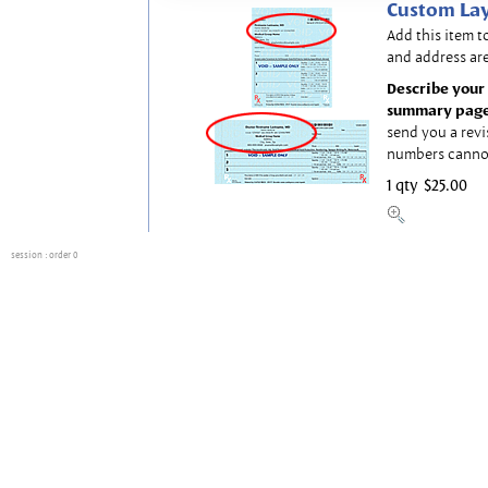
Custom Lay
Add this item t
and address are
Describe your 
summary page
send you a revi
numbers canno
1 qty
$25.00
session
: order 0