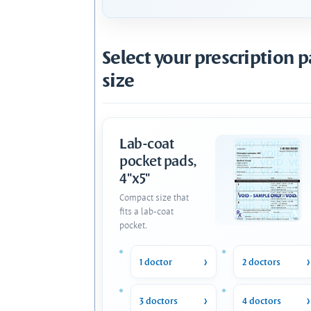
Select your prescription 
size
Lab-coat
pocket pads,
4"x5"
Compact size that
fits a lab-coat
pocket.
1 doctor
2 doctors
3 doctors
4 doctors