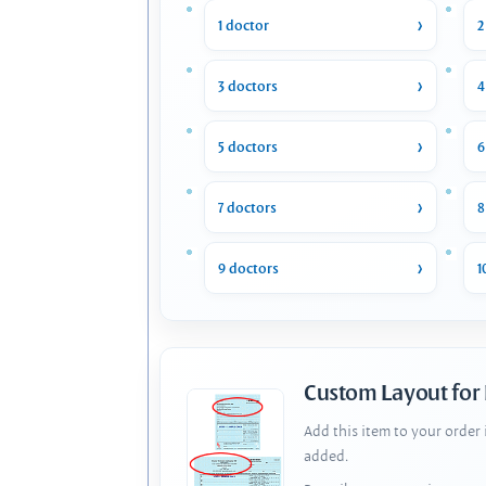
1 doctor
2
3 doctors
4
5 doctors
6
7 doctors
8
9 doctors
1
Custom Layout for
Add this item to your order
added.