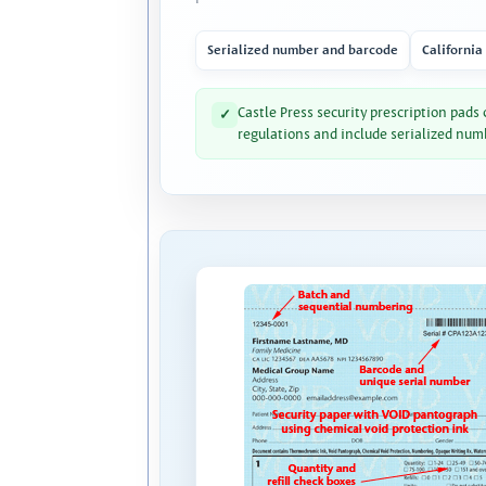
Serialized number and barcode
California
Castle Press security prescription pads
✓
regulations and include serialized num