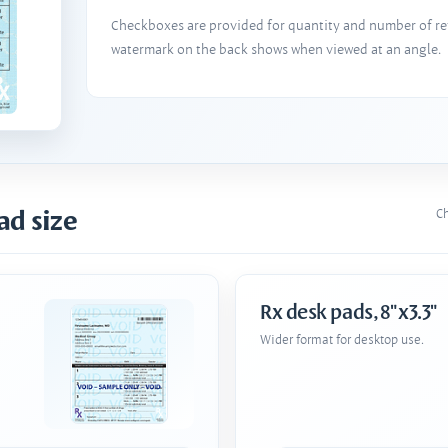
Checkboxes are provided for quantity and number of refi
watermark on the back shows when viewed at an angle.
ad size
Ch
Rx desk pads, 8"x3.3"
Wider format for desktop use.