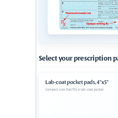
Select your prescription p
Lab-coat pocket pads, 4"x5"
Compact size that fits a lab-coat pocket.