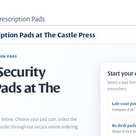
iption Pads at The Castle Press
ION PADS
Security
Start your
Pads at The
Select a pad for
prescribers.
Lab-coat po
Compact 4"x5"
 online. Choose your pad size, select the
Rx desk pad
order through our secure online ordering
Wider 8"x3.3" f