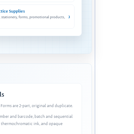
ctice Supplies
›
, stationery, forms, promotional products,
ls
Forms are 2-part, original and duplicate.
number and barcode, batch and sequential
, thermochromatic ink, and opaque