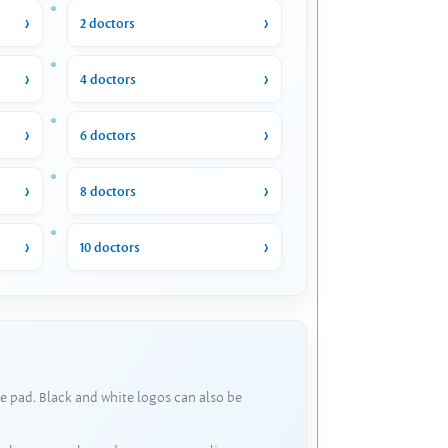
2 doctors
4 doctors
6 doctors
8 doctors
10 doctors
e pad. Black and white logos can also be