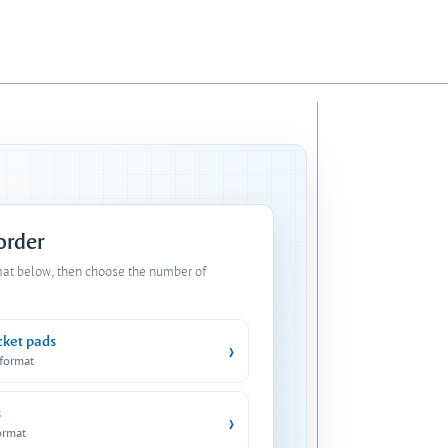
 order
mat below, then choose the number of
cket pads
›
 format
s
›
ormat