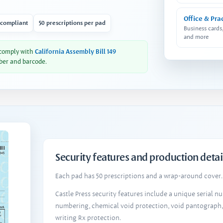
Office & Pra
 compliant
50 prescriptions per pad
Business cards
and more
 comply with
California Assembly Bill 149
ber and barcode.
Security features and production detai
Each pad has 50 prescriptions and a wrap-around cover. 
Castle Press security features include a unique serial 
numbering, chemical void protection, void pantograph
writing Rx protection.