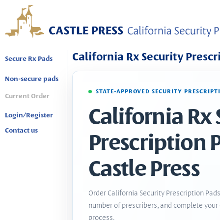
California Rx Security Prescr
Secure Rx Pads
Non-secure pads
STATE-APPROVED SECURITY PRESCRIPT
Current Order
California Rx 
Login/Register
Contact us
Prescription 
Castle Press
Order California Security Prescription Pads
number of prescribers, and complete your 
process.