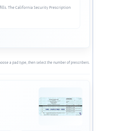
lls. The California Security Prescription
oose a pad type, then select the number of prescribers.