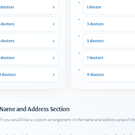
 doctors
1 doctor
 doctors
3 doctors
 doctors
5 doctors
 doctors
7 doctors
0 doctors
9 doctors
 Name and Address Section
 if you would like a custom arrangement in the name and address area of th