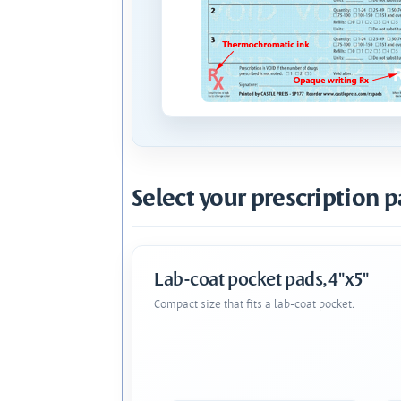
Select your prescription p
Lab-coat pocket pads, 4"x5"
Compact size that fits a lab-coat pocket.