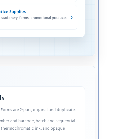
ctice Supplies
›
, stationery, forms, promotional products,
ls
Forms are 2-part, original and duplicate.
number and barcode, batch and sequential
, thermochromatic ink, and opaque