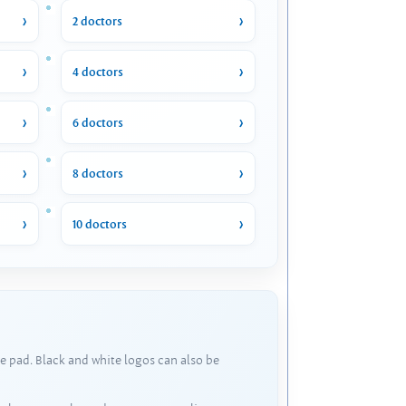
2 doctors
4 doctors
6 doctors
8 doctors
10 doctors
e pad. Black and white logos can also be