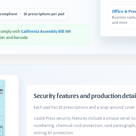
Office & Pra
 compliant
50 prescriptions per pad
Business cards
and more
 comply with
California Assembly Bill 149
ber and barcode.
Security features and production detai
Each pad has 50 prescriptions and a wrap-around cover. 
Castle Press security features include a unique serial 
numbering, chemical void protection, void pantograph
writing Rx protection.