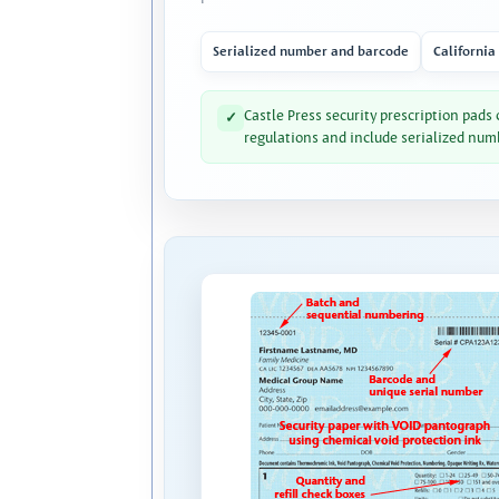
Serialized number and barcode
California
Castle Press security prescription pads
✓
regulations and include serialized num