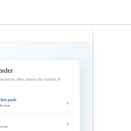
 order
mat below, then choose the number of
cket pads
›
 format
s
›
ormat