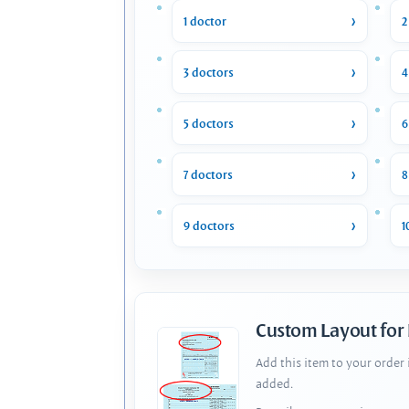
1 doctor
2
3 doctors
4
5 doctors
6
7 doctors
8
9 doctors
1
Custom Layout for
Add this item to your order
added.