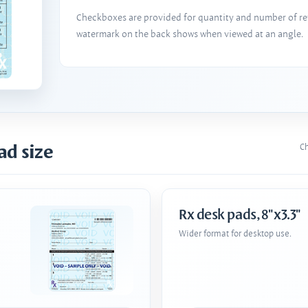
Checkboxes are provided for quantity and number of refi
watermark on the back shows when viewed at an angle.
ad size
Ch
Rx desk pads, 8"x3.3"
Wider format for desktop use.