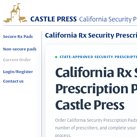
California Rx Security Prescr
Secure Rx Pads
Non-secure pads
STATE-APPROVED SECURITY PRESCRIPT
Current Order
California Rx 
Login/Register
Contact us
Prescription 
Castle Press
Order California Security Prescription Pads
number of prescribers, and complete your 
process.