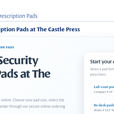
iption Pads at The Castle Press
ION PADS
Security
Start your
Pads at The
Select a pad for
prescribers.
Lab-coat po
Compact 4"x5"
 online. Choose your pad size, select the
Rx desk pad
order through our secure online ordering
Wider 8"x3.3" f