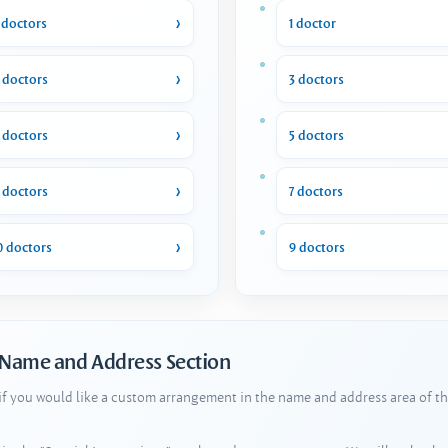
 doctors
1 doctor
 doctors
3 doctors
 doctors
5 doctors
 doctors
7 doctors
0 doctors
9 doctors
 Name and Address Section
 if you would like a custom arrangement in the name and address area of th