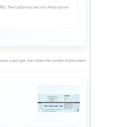
lls. The California Security Prescription
oose a pad type, then select the number of prescribers.