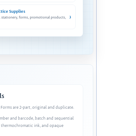
ctice Supplies
›
, stationery, forms, promotional products,
ls
Forms are 2-part, original and duplicate.
number and barcode, batch and sequential
, thermochromatic ink, and opaque