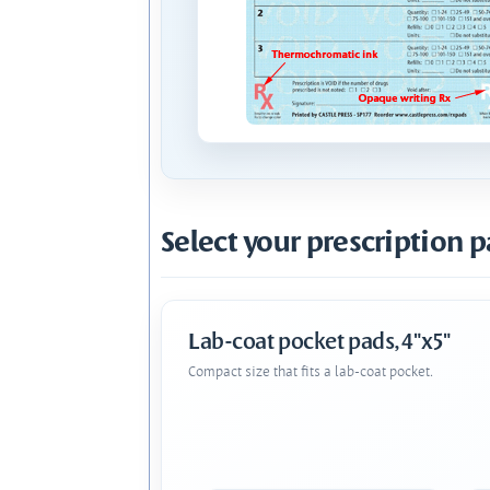
Select your prescription p
Lab-coat pocket pads, 4"x5"
Compact size that fits a lab-coat pocket.