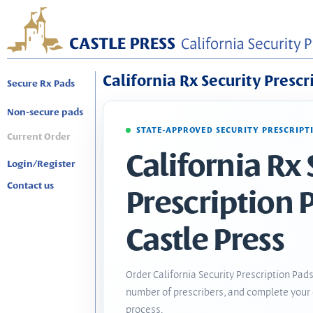
California Rx Security Prescr
Secure Rx Pads
Non-secure pads
STATE-APPROVED SECURITY PRESCRIPT
Current Order
California Rx 
Login/Register
Contact us
Prescription 
Castle Press
Order California Security Prescription Pads
number of prescribers, and complete your 
process.