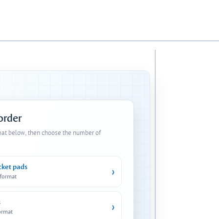
 order
mat below, then choose the number of
cket pads
›
 format
s
›
ormat