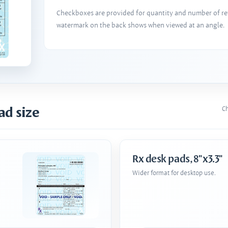
Checkboxes are provided for quantity and number of refi
watermark on the back shows when viewed at an angle.
ad size
Ch
Rx desk pads, 8"x3.3"
Wider format for desktop use.