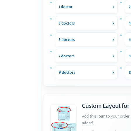
1 doctor
2
3 doctors
4
5 doctors
6
7 doctors
8
9 doctors
1
Custom Layout for
Add this item to your order
added.