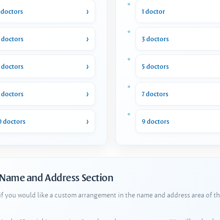
 doctors
1 doctor
 doctors
3 doctors
 doctors
5 doctors
 doctors
7 doctors
0 doctors
9 doctors
 Name and Address Section
 if you would like a custom arrangement in the name and address area of th