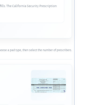
lls. The California Security Prescription
oose a pad type, then select the number of prescribers.