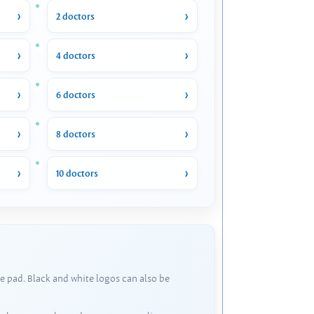
2 doctors
4 doctors
6 doctors
8 doctors
10 doctors
e pad. Black and white logos can also be