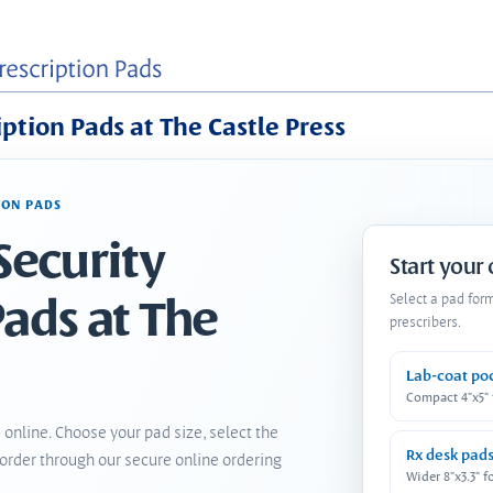
iption Pads at The Castle Press
ION PADS
Security
Start your
Pads at The
Select a pad for
prescribers.
Lab-coat po
Compact 4"x5"
 online. Choose your pad size, select the
Rx desk pad
order through our secure online ordering
Wider 8"x3.3" f