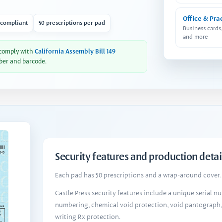
Office & Pra
 compliant
50 prescriptions per pad
Business cards
and more
 comply with
California Assembly Bill 149
ber and barcode.
Security features and production detai
Each pad has 50 prescriptions and a wrap-around cover. 
Castle Press security features include a unique serial 
numbering, chemical void protection, void pantograph
writing Rx protection.