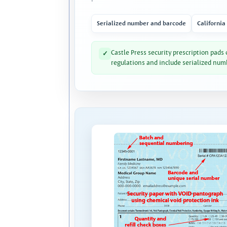
Serialized number and barcode
California
Castle Press security prescription pads
✓
regulations and include serialized num