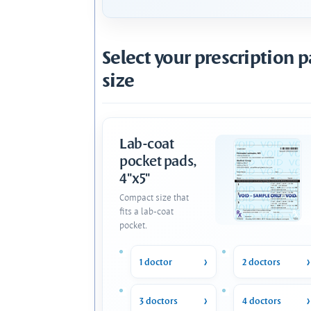
Select your prescription 
size
Lab-coat
pocket pads,
4"x5"
Compact size that
fits a lab-coat
pocket.
1 doctor
2 doctors
3 doctors
4 doctors