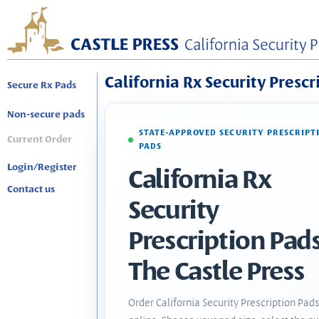
California Rx Security Prescr
Secure Rx Pads
Non-secure pads
STATE-APPROVED SECURITY PRESCRIPT
Current Order
PADS
Login/Register
California Rx
Contact us
Security
Prescription Pads
The Castle Press
Order California Security Prescription Pad