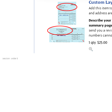
Custom Lay
Add this item t
and address are
Describe your 
summary page
send you a revi
numbers canno
1 qty
$25.00
session
: order 0