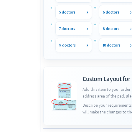
5 doctors
6 doctors
7 doctors
8 doctors
9 doctors
10 doctors
Custom Layout for
Add this item to your order
address area of the pad. Bl
Describe your requirements 
will make the changes to th