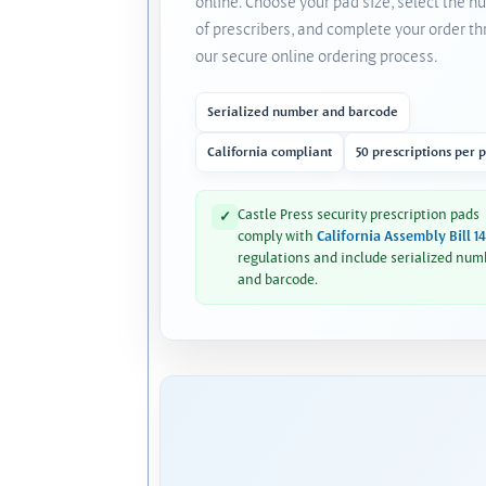
online. Choose your pad size, select the 
of prescribers, and complete your order t
our secure online ordering process.
Serialized number and barcode
California compliant
50 prescriptions per 
Castle Press security prescription pads
✓
comply with
California Assembly Bill 1
regulations and include serialized num
and barcode.