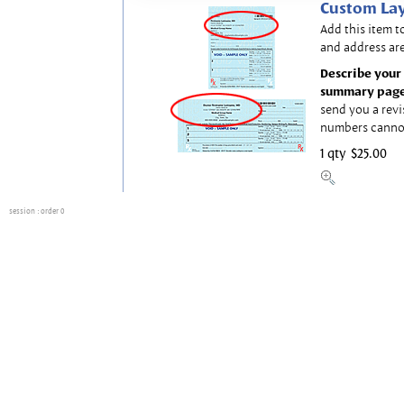
Custom Lay
Add this item t
and address are
Describe your 
summary page
send you a revi
numbers canno
1 qty
$25.00
session
: order 0