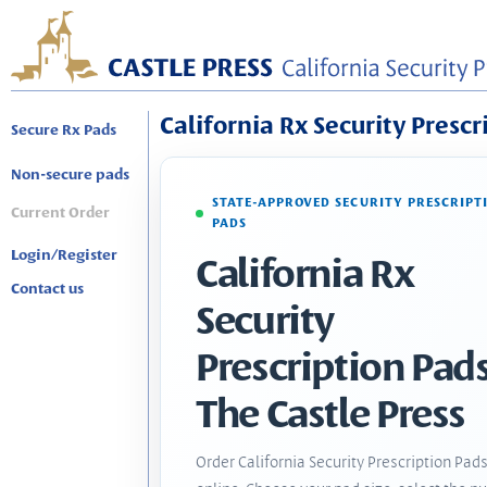
California Rx Security Prescr
Secure Rx Pads
Non-secure pads
STATE-APPROVED SECURITY PRESCRIPT
Current Order
PADS
Login/Register
California Rx
Contact us
Security
Prescription Pads
The Castle Press
Order California Security Prescription Pad