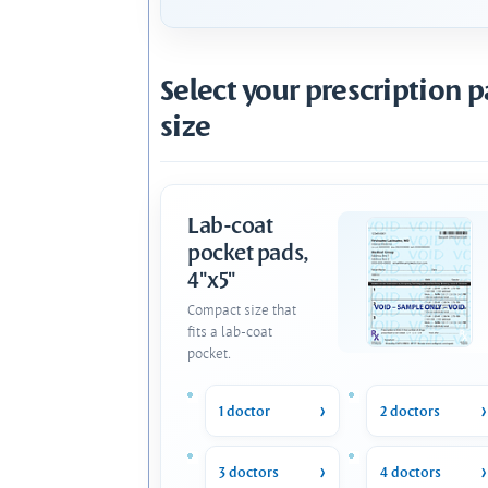
Select your prescription 
size
Lab-coat
pocket pads,
4"x5"
Compact size that
fits a lab-coat
pocket.
1 doctor
2 doctors
3 doctors
4 doctors