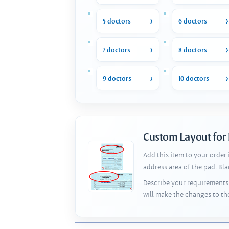
5 doctors
6 doctors
7 doctors
8 doctors
9 doctors
10 doctors
Custom Layout for
Add this item to your order
address area of the pad. Bl
Describe your requirements 
will make the changes to th