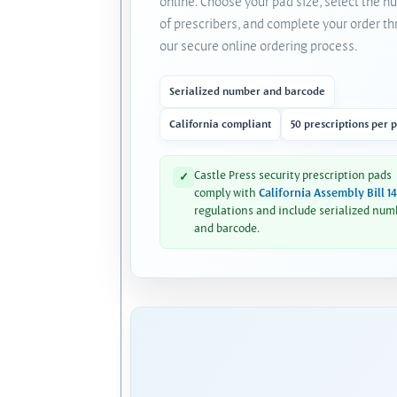
online. Choose your pad size, select the 
of prescribers, and complete your order t
our secure online ordering process.
Serialized number and barcode
California compliant
50 prescriptions per 
Castle Press security prescription pads
✓
comply with
California Assembly Bill 1
regulations and include serialized num
and barcode.