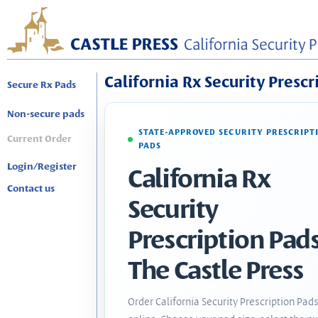
California Rx Security Prescr
Secure Rx Pads
Non-secure pads
STATE-APPROVED SECURITY PRESCRIPT
Current Order
PADS
Login/Register
California Rx
Contact us
Security
Prescription Pads
The Castle Press
Order California Security Prescription Pad