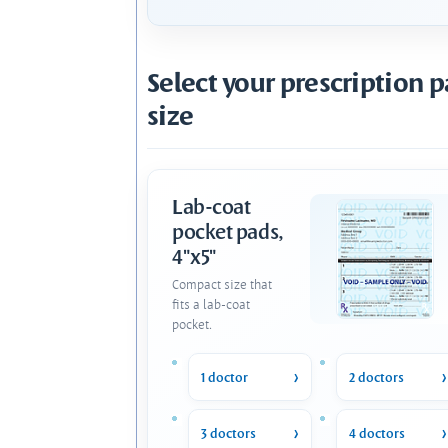
Select your prescription 
size
Lab-coat
pocket pads,
4"x5"
Compact size that
fits a lab-coat
pocket.
1 doctor
2 doctors
3 doctors
4 doctors