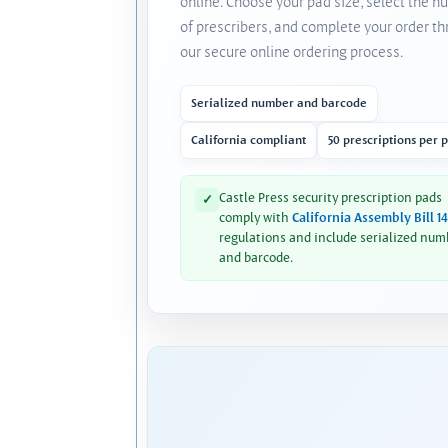
online. Choose your pad size, select the 
of prescribers, and complete your order t
our secure online ordering process.
Serialized number and barcode
California compliant
50 prescriptions per 
Castle Press security prescription pads
✓
comply with
California Assembly Bill 1
regulations and include serialized num
and barcode.