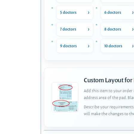
5 doctors
6 doctors
7 doctors
8 doctors
9 doctors
10 doctors
Custom Layout for
Add this item to your order
address area of the pad. Bl
Describe your requirements 
will make the changes to th