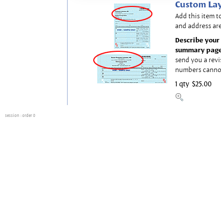
Custom Lay
Add this item t
and address are
Describe your 
summary page
send you a revi
numbers canno
1 qty
$25.00
session
: order 0