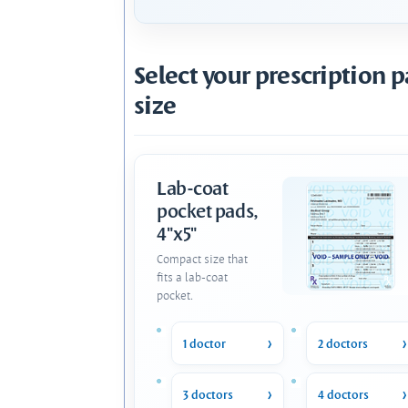
Select your prescription 
size
Lab-coat
pocket pads,
4"x5"
Compact size that
fits a lab-coat
pocket.
1 doctor
2 doctors
3 doctors
4 doctors