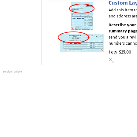
Custom Lay
Add this item t
and address are
Describe your 
summary page
send you a revi
numbers canno
1 qty
$25.00
session
: order 0