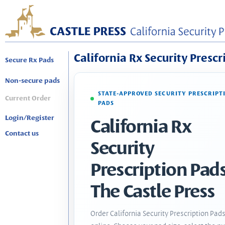
California Rx Security Prescr
Secure Rx Pads
Non-secure pads
STATE-APPROVED SECURITY PRESCRIPT
Current Order
PADS
Login/Register
California Rx
Contact us
Security
Prescription Pads
The Castle Press
Order California Security Prescription Pad