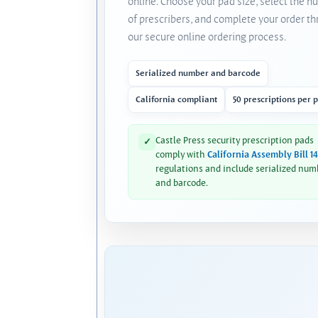
online. Choose your pad size, select the 
of prescribers, and complete your order t
our secure online ordering process.
Serialized number and barcode
California compliant
50 prescriptions per 
Castle Press security prescription pads
✓
comply with
California Assembly Bill 1
regulations and include serialized num
and barcode.