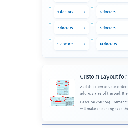
5 doctors
6 doctors
7 doctors
8 doctors
9 doctors
10 doctors
Custom Layout for
Add this item to your order
address area of the pad. Bl
Describe your requirements 
will make the changes to th