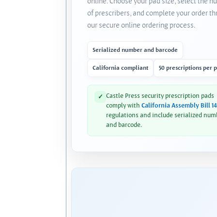
online. Choose your pad size, select the 
of prescribers, and complete your order t
our secure online ordering process.
Serialized number and barcode
California compliant
50 prescriptions per 
Castle Press security prescription pads
✓
comply with
California Assembly Bill 1
regulations and include serialized num
and barcode.