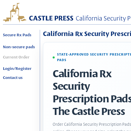
California Rx Security Prescr
Secure Rx Pads
Non-secure pads
STATE-APPROVED SECURITY PRESCRIPT
Current Order
PADS
Login/Register
California Rx
Contact us
Security
Prescription Pads
The Castle Press
Order California Security Prescription Pad