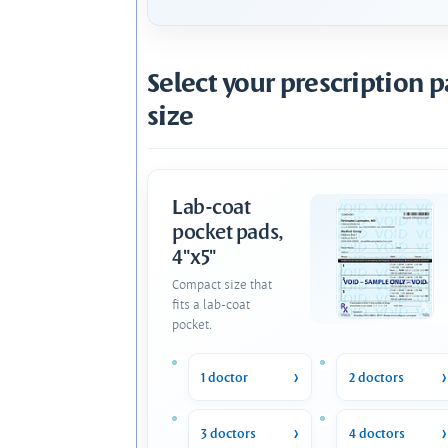
Select your prescription 
size
Lab-coat
pocket pads,
4"x5"
Compact size that
fits a lab-coat
pocket.
1 doctor
2 doctors
3 doctors
4 doctors