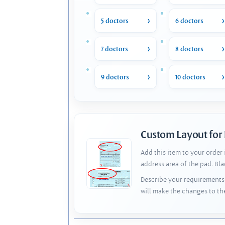
5 doctors
6 doctors
7 doctors
8 doctors
9 doctors
10 doctors
Custom Layout for
Add this item to your order
address area of the pad. Bl
Describe your requirements 
will make the changes to th