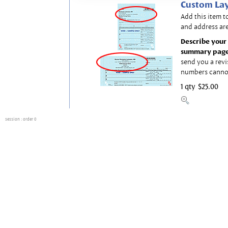
Custom Lay
Add this item t
and address are
Describe your 
summary page
send you a revi
numbers canno
1 qty
$25.00
session
: order 0