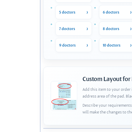
5 doctors
6 doctors
7 doctors
8 doctors
9 doctors
10 doctors
Custom Layout for
Add this item to your order
address area of the pad. Bl
Describe your requirements 
will make the changes to th