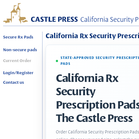
California Rx Security Prescr
Secure Rx Pads
Non-secure pads
STATE-APPROVED SECURITY PRESCRIPT
Current Order
PADS
Login/Register
California Rx
Contact us
Security
Prescription Pads
The Castle Press
Order California Security Prescription Pad