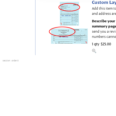
Custom Lay
Add this item t
and address are
Describe your 
summary page
send you a revi
numbers canno
1 qty
$25.00
session
: order 0