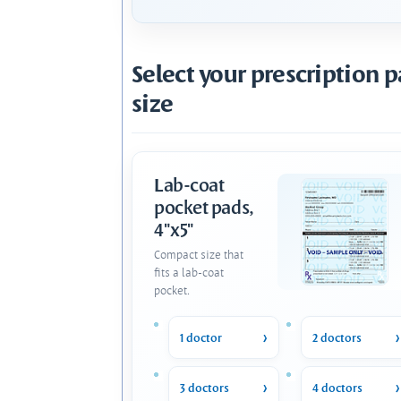
Select your prescription 
size
Lab-coat
pocket pads,
4"x5"
Compact size that
fits a lab-coat
pocket.
1 doctor
2 doctors
3 doctors
4 doctors