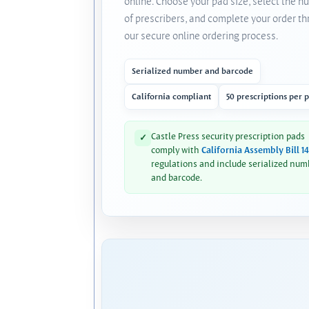
online. Choose your pad size, select the 
of prescribers, and complete your order t
our secure online ordering process.
Serialized number and barcode
California compliant
50 prescriptions per 
Castle Press security prescription pads
✓
comply with
California Assembly Bill 1
regulations and include serialized num
and barcode.