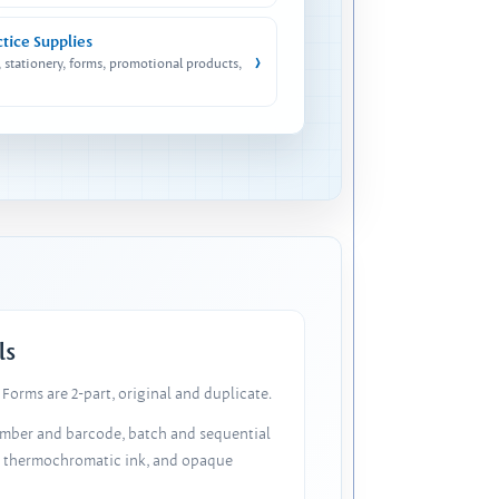
ctice Supplies
›
, stationery, forms, promotional products,
ls
Forms are 2-part, original and duplicate.
number and barcode, batch and sequential
, thermochromatic ink, and opaque