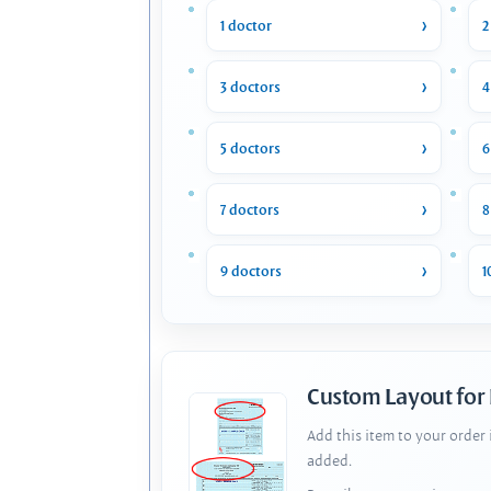
1 doctor
2
3 doctors
4
5 doctors
6
7 doctors
8
9 doctors
1
Custom Layout for
Add this item to your order
added.