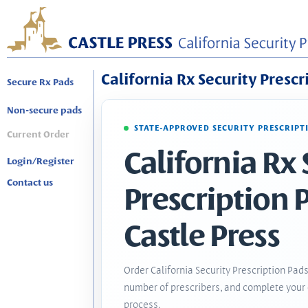
California Rx Security Prescr
Secure Rx Pads
Non-secure pads
STATE-APPROVED SECURITY PRESCRIPT
Current Order
California Rx 
Login/Register
Contact us
Prescription 
Castle Press
Order California Security Prescription Pads
number of prescribers, and complete your 
process.