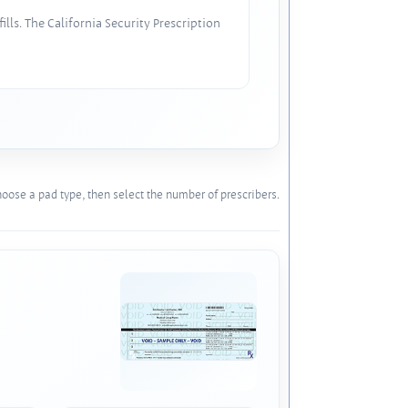
lls. The California Security Prescription
oose a pad type, then select the number of prescribers.