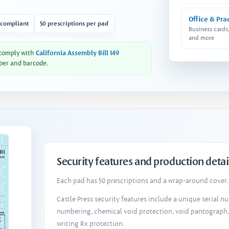
Office & Pra
 compliant
50 prescriptions per pad
Business cards
and more
 comply with
California Assembly Bill 149
ber and barcode.
Security features and production detai
Each pad has 50 prescriptions and a wrap-around cover. 
Castle Press security features include a unique serial 
numbering, chemical void protection, void pantograph
writing Rx protection.