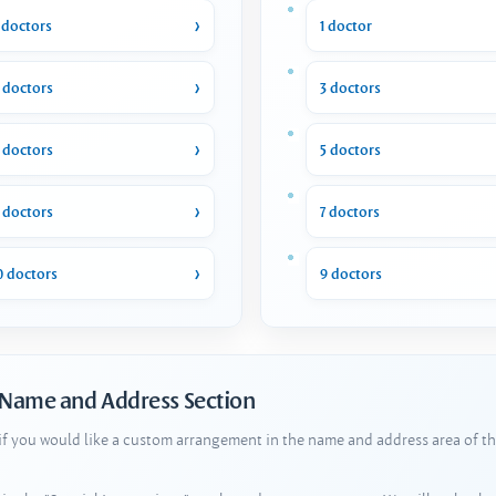
 doctors
1 doctor
 doctors
3 doctors
 doctors
5 doctors
 doctors
7 doctors
0 doctors
9 doctors
 Name and Address Section
 if you would like a custom arrangement in the name and address area of th