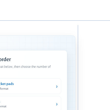
 order
mat below, then choose the number of
cket pads
›
 format
s
›
ormat