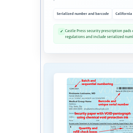
Serialized number and barcode
California
Castle Press security prescription pads
✓
regulations and include serialized num