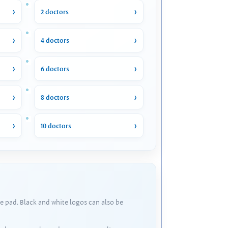
2 doctors
4 doctors
6 doctors
8 doctors
10 doctors
e pad. Black and white logos can also be