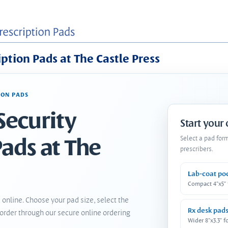
iption Pads at The Castle Press
ION PADS
Security
Start your
Pads at The
Select a pad for
prescribers.
Lab-coat po
Compact 4"x5"
 online. Choose your pad size, select the
Rx desk pad
order through our secure online ordering
Wider 8"x3.3" f