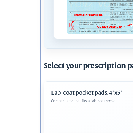
Select your prescription p
Lab-coat pocket pads, 4"x5"
Compact size that fits a lab-coat pocket.