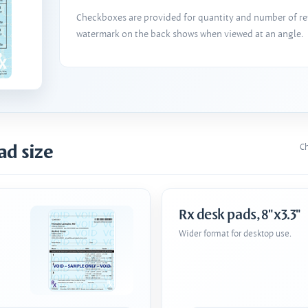
Checkboxes are provided for quantity and number of refi
watermark on the back shows when viewed at an angle.
ad size
Ch
Rx desk pads, 8"x3.3"
Wider format for desktop use.