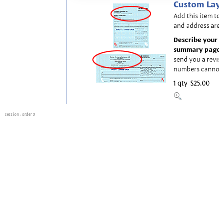
Custom Lay
Add this item t
and address are
Describe your 
summary page
send you a revi
numbers canno
1 qty
$25.00
session
: order 0