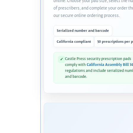
online. Choose your pad size, select the 
of prescribers, and complete your order t
our secure online ordering process.
Serialized number and barcode
California compliant
50 prescriptions per 
Castle Press security prescription pads
✓
comply with
California Assembly Bill 1
regulations and include serialized num
and barcode.