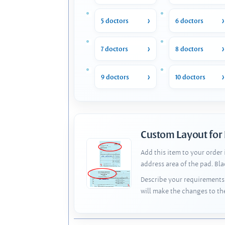
5 doctors
6 doctors
7 doctors
8 doctors
9 doctors
10 doctors
Custom Layout for
Add this item to your order
address area of the pad. Bl
Describe your requirements 
will make the changes to th