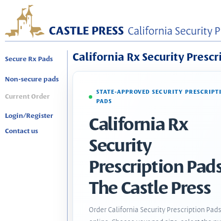
California Rx Security Prescr
Secure Rx Pads
Non-secure pads
STATE-APPROVED SECURITY PRESCRIPT
Current Order
PADS
Login/Register
California Rx
Contact us
Security
Prescription Pads
The Castle Press
Order California Security Prescription Pad