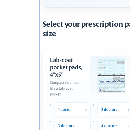
Select your prescription 
size
Lab-coat
pocket pads,
4"x5"
Compact size that
fits a lab-coat
pocket.
1 doctor
2 doctors
3 doctors
4 doctors