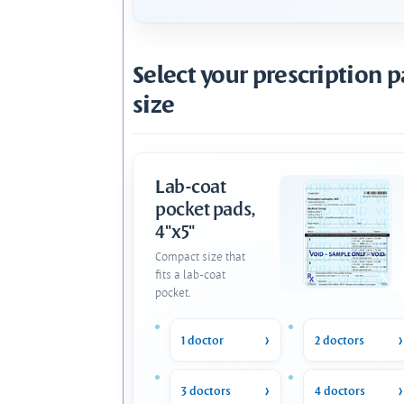
Select your prescription 
size
Lab-coat
pocket pads,
4"x5"
Compact size that
fits a lab-coat
pocket.
1 doctor
2 doctors
3 doctors
4 doctors