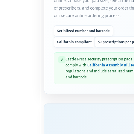
online. Choose your pad size, select the 
of prescribers, and complete your order t
our secure online ordering process.
Serialized number and barcode
California compliant
50 prescriptions per 
Castle Press security prescription pads
✓
comply with
California Assembly Bill 1
regulations and include serialized num
and barcode.