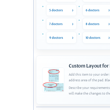
5 doctors
6 doctors
7 doctors
8 doctors
9 doctors
10 doctors
Custom Layout for
Add this item to your order
address area of the pad. Bl
Describe your requirements 
will make the changes to th