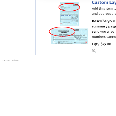
Custom Lay
Add this item t
and address are
Describe your 
summary page
send you a revi
numbers canno
1 qty
$25.00
session
: order 0