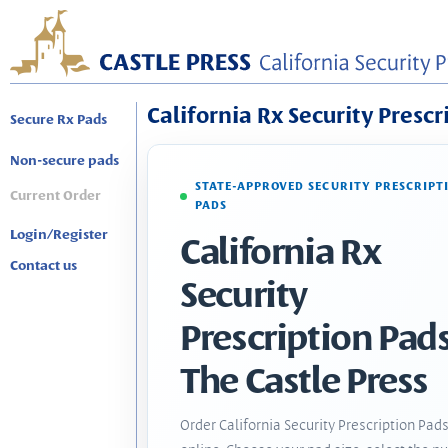
California Rx Security Prescr
Secure Rx Pads
Non-secure pads
STATE-APPROVED SECURITY PRESCRIPT
Current Order
PADS
Login/Register
California Rx
Contact us
Security
Prescription Pads
The Castle Press
Order California Security Prescription Pad