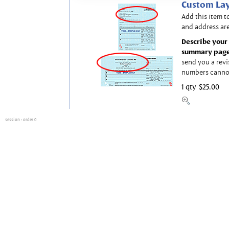
Custom Lay
Add this item t
and address are
Describe your 
summary page
send you a revi
numbers canno
1 qty
$25.00
session
: order 0