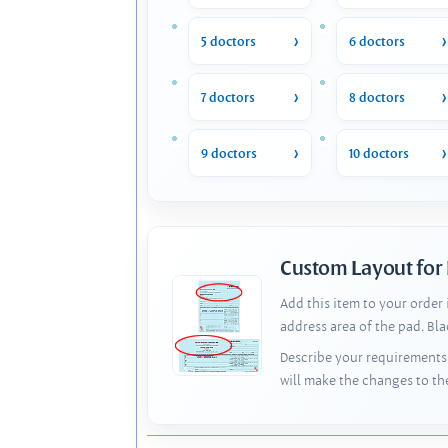
5 doctors
6 doctors
7 doctors
8 doctors
9 doctors
10 doctors
Custom Layout for
Add this item to your order
address area of the pad. Bl
Describe your requirements 
will make the changes to th