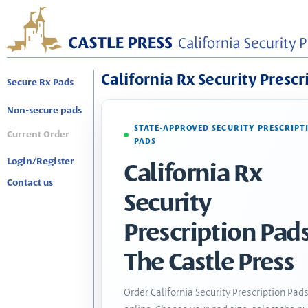
California Rx Security Prescr
Secure Rx Pads
Non-secure pads
STATE-APPROVED SECURITY PRESCRIPT
Current Order
PADS
Login/Register
California Rx
Contact us
Security
Prescription Pads
The Castle Press
Order California Security Prescription Pad