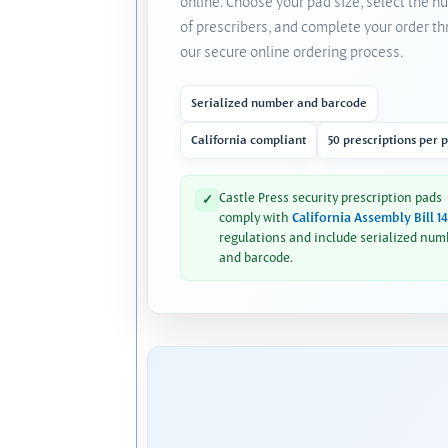
online. Choose your pad size, select the 
of prescribers, and complete your order t
our secure online ordering process.
Serialized number and barcode
California compliant
50 prescriptions per 
Castle Press security prescription pads
✓
comply with
California Assembly Bill 1
regulations and include serialized num
and barcode.