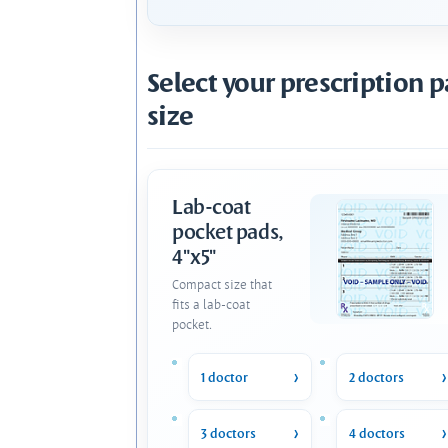
Select your prescription 
size
Lab-coat
pocket pads,
4"x5"
Compact size that
fits a lab-coat
pocket.
1 doctor
2 doctors
3 doctors
4 doctors