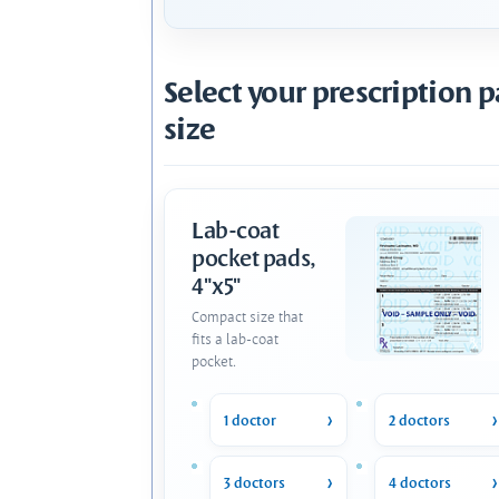
Select your prescription 
size
Lab-coat
pocket pads,
4"x5"
Compact size that
fits a lab-coat
pocket.
1 doctor
2 doctors
3 doctors
4 doctors