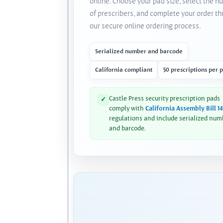
online. Choose your pad size, select the 
of prescribers, and complete your order t
our secure online ordering process.
Serialized number and barcode
California compliant
50 prescriptions per 
Castle Press security prescription pads
✓
comply with
California Assembly Bill 1
regulations and include serialized num
and barcode.