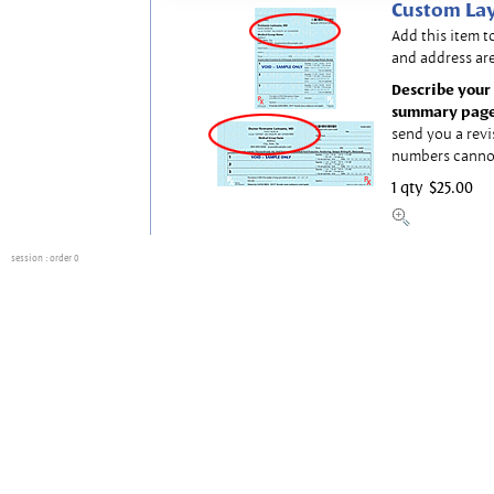
Custom Lay
Add this item t
and address are
Describe your 
summary page
send you a revi
numbers canno
1 qty
$25.00
session
: order 0