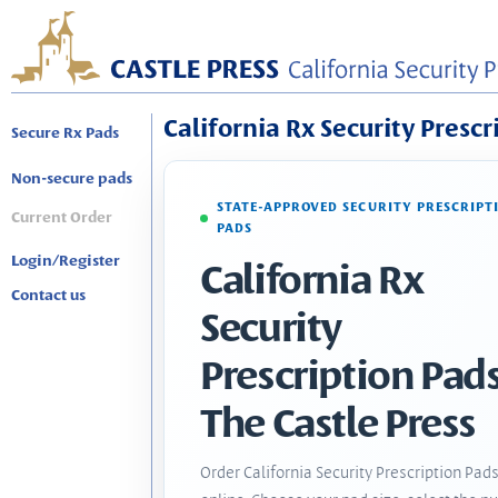
California Rx Security Prescr
Secure Rx Pads
Non-secure pads
STATE-APPROVED SECURITY PRESCRIPT
Current Order
PADS
Login/Register
California Rx
Contact us
Security
Prescription Pads
The Castle Press
Order California Security Prescription Pad