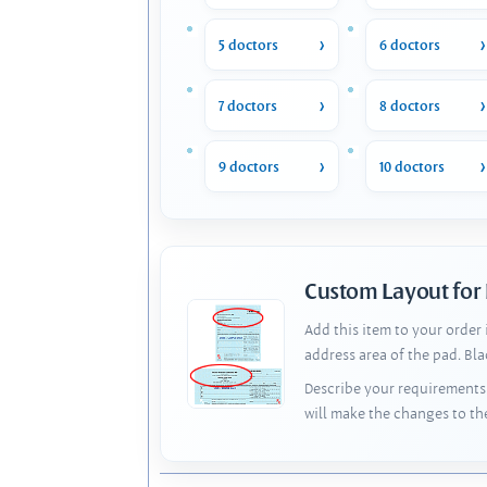
5 doctors
6 doctors
7 doctors
8 doctors
9 doctors
10 doctors
Custom Layout for
Add this item to your order
address area of the pad. Bl
Describe your requirements 
will make the changes to th