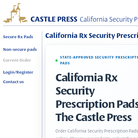
California Rx Security Prescr
Secure Rx Pads
Non-secure pads
STATE-APPROVED SECURITY PRESCRIPT
Current Order
PADS
Login/Register
California Rx
Contact us
Security
Prescription Pads
The Castle Press
Order California Security Prescription Pad