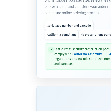
online. Choose your pad size, select the 
of prescribers, and complete your order t
our secure online ordering process.
Serialized number and barcode
California compliant
50 prescriptions per 
Castle Press security prescription pads
✓
comply with
California Assembly Bill 1
regulations and include serialized num
and barcode.