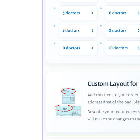
5 doctors
6 doctors
7 doctors
8 doctors
9 doctors
10 doctors
Custom Layout for
Add this item to your order
address area of the pad. Bl
Describe your requirements 
will make the changes to th