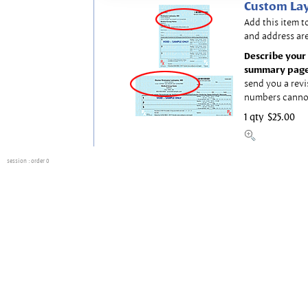
Custom Lay
Add this item t
and address are
Describe your 
summary page
send you a revi
numbers canno
1 qty
$25.00
session
: order 0