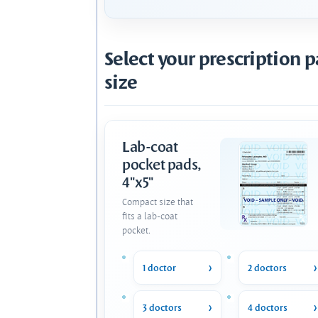
Select your prescription 
size
Lab-coat
pocket pads,
4"x5"
Compact size that
fits a lab-coat
pocket.
1 doctor
2 doctors
3 doctors
4 doctors