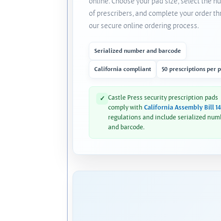
online. Choose your pad size, select the 
of prescribers, and complete your order t
our secure online ordering process.
Serialized number and barcode
California compliant
50 prescriptions per 
Castle Press security prescription pads
✓
comply with
California Assembly Bill 1
regulations and include serialized num
and barcode.