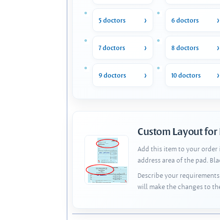
5 doctors
6 doctors
7 doctors
8 doctors
9 doctors
10 doctors
Custom Layout for
Add this item to your order
address area of the pad. Bl
Describe your requirements 
will make the changes to th