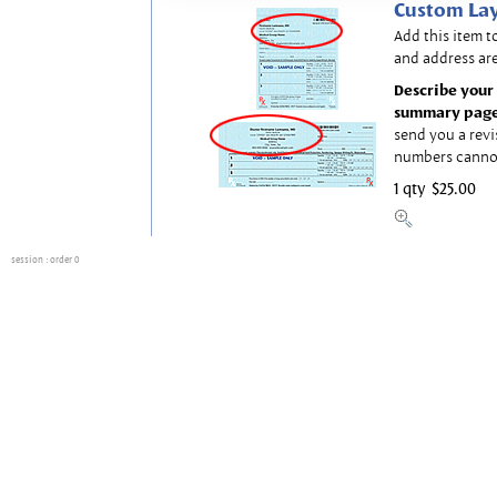
Custom Lay
Add this item t
and address are
Describe your 
summary page
send you a revi
numbers canno
1 qty
$25.00
session
: order 0