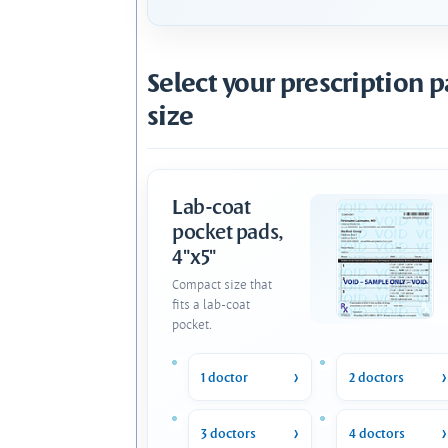
Select your prescription 
size
Lab-coat
pocket pads,
4"x5"
Compact size that
fits a lab-coat
pocket.
1 doctor
2 doctors
3 doctors
4 doctors