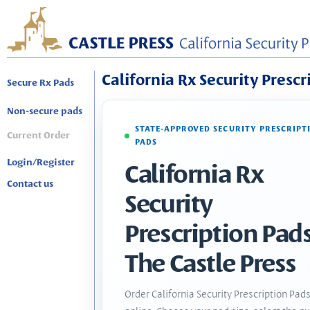
California Rx Security Prescr
Secure Rx Pads
Non-secure pads
STATE-APPROVED SECURITY PRESCRIPT
Current Order
PADS
Login/Register
California Rx
Contact us
Security
Prescription Pads
The Castle Press
Order California Security Prescription Pad