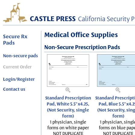
Medical Office Supplies
Secure Rx
Pads
Non-Secure Prescription Pads
Non-secure pads
Current Order
Login/Register
Contact us
Standard Prescription
Standard Prescript
Pad, White 5.5"x4.25,
Pad, Blue 5.5"x4.2
(Not Security, single
(Not Security, sin
form)
form)
1 physician, single
1 physician, singl
forms on white paper
forms on blue pap
NOT DUPLICATE
NOT DUPLICATE