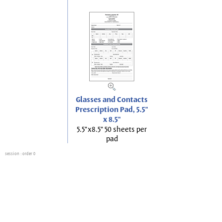
Glasses and Contacts
Prescription Pad, 5.5"
x 8.5"
5.5"x8.5" 50 sheets per
pad
session
: order 0