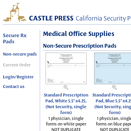
Medical Office Supplies
Secure Rx
Pads
Non-Secure Prescription Pads
Non-secure pads
Current Order
Login/Register
Contact us
Standard Prescription
Standard Prescript
Pad, White 5.5"x4.25,
Pad, Blue 5.5"x4.2
(Not Security, single
(Not Security, sin
form)
form)
1 physician, single
1 physician, singl
forms on white paper
forms on blue pap
NOT DUPLICATE
NOT DUPLICATE