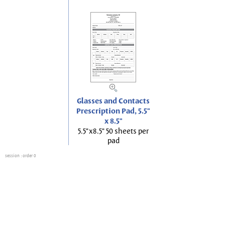
Glasses and Contacts
Prescription Pad, 5.5"
x 8.5"
5.5"x8.5" 50 sheets per
pad
session
: order 0