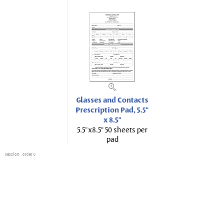
Glasses and Contacts
Prescription Pad, 5.5"
x 8.5"
5.5"x8.5" 50 sheets per
pad
session
: order 0