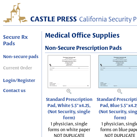
Medical Office Supplies
Secure Rx
Pads
Non-Secure Prescription Pads
Non-secure pads
Current Order
Login/Register
Contact us
Standard Prescription
Standard Prescript
Pad, White 5.5"x4.25,
Pad, Blue 5.5"x4.2
(Not Security, single
(Not Security, sin
form)
form)
1 physician, single
1 physician, singl
forms on white paper
forms on blue pap
NOT DUPLICATE
NOT DUPLICATE