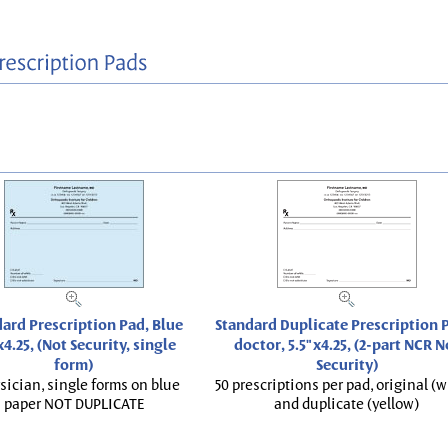
ard Prescription Pad, Blue
Standard Duplicate Prescription P
x4.25, (Not Security, single
doctor, 5.5"x4.25, (2-part NCR N
form)
Security)
sician, single forms on blue
50 prescriptions per pad, original (w
paper NOT DUPLICATE
and duplicate (yellow)