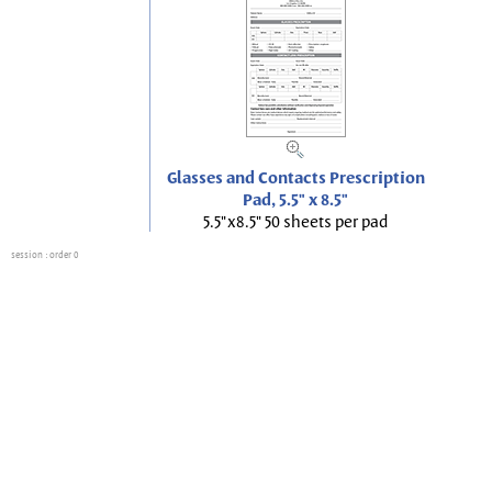
Glasses and Contacts Prescription
Pad, 5.5" x 8.5"
5.5"x8.5" 50 sheets per pad
session
: order 0