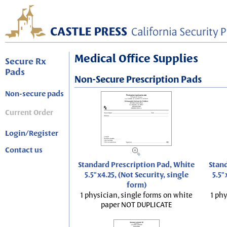
Medical Office Supplies
Secure Rx
Pads
Non-Secure Prescription Pads
Non-secure pads
Current Order
Login/Register
Contact us
Standard Prescription Pad, White
Stand
5.5"x4.25, (Not Security, single
5.5"
form)
1 physician, single forms on white
1 phy
paper NOT DUPLICATE