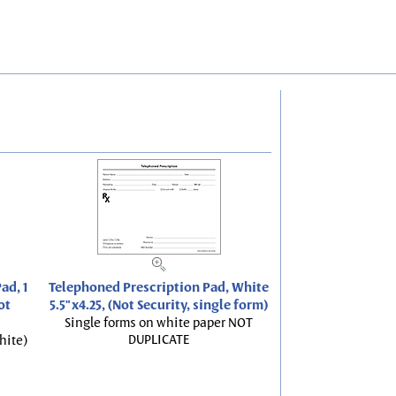
ad, 1
Telephoned Prescription Pad, White
ot
5.5"x4.25, (Not Security, single form)
Single forms on white paper NOT
DUPLICATE
hite)