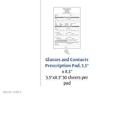
Glasses and Contacts
Prescription Pad, 5.5"
x 8.5"
5.5"x8.5" 50 sheets per
pad
session
: order 0