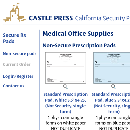
Medical Office Supplies
Secure Rx
Pads
Non-Secure Prescription Pads
Non-secure pads
Current Order
Login/Register
Contact us
Standard Prescription
Standard Prescript
Pad, White 5.5"x4.25,
Pad, Blue 5.5"x4.2
(Not Security, single
(Not Security, sin
form)
form)
1 physician, single
1 physician, singl
forms on white paper
forms on blue pap
NOT DUPLICATE
NOT DUPLICATE