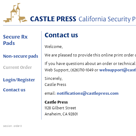
Contact us
Secure Rx
Pads
Welcome,
We are pleased to provide this online print order 
Non-secure pads
If you have questions about an order or technical 
Current Order
websupport@cast
Web Support, (626)710-1049 or
Sincerely,
Login/Register
Castle Press
Contact us
notifications@castlepress.com
email:
Castle Press
1128 Gilbert Street
Anaheim, CA 92801
session
: order 0