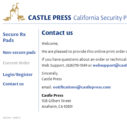
Contact us
Secure Rx
Pads
Welcome,
We are pleased to provide this online print order 
Non-secure pads
If you have questions about an order or technical 
Current Order
websupport@cast
Web Support, (626)710-1049 or
Sincerely,
Login/Register
Castle Press
Contact us
notifications@castlepress.com
email:
Castle Press
1128 Gilbert Street
Anaheim, CA 92801
session
: order 0