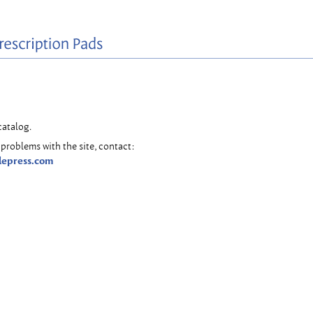
catalog.
problems with the site, contact:
lepress.com