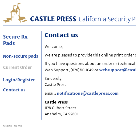
Contact us
Secure Rx
Pads
Welcome,
We are pleased to provide this online print order 
Non-secure pads
If you have questions about an order or technical 
Current Order
websupport@cast
Web Support, (626)710-1049 or
Sincerely,
Login/Register
Castle Press
Contact us
notifications@castlepress.com
email:
Castle Press
1128 Gilbert Street
Anaheim, CA 92801
session
: order 0