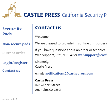
Contact us
Secure Rx
Pads
Welcome,
We are pleased to provide this online print order 
Non-secure pads
If you have questions about an order or technical 
Current Order
websupport@cast
Web Support, (626)710-1049 or
Sincerely,
Login/Register
Castle Press
Contact us
notifications@castlepress.com
email:
Castle Press
1128 Gilbert Street
Anaheim, CA 92801
session
: order 0