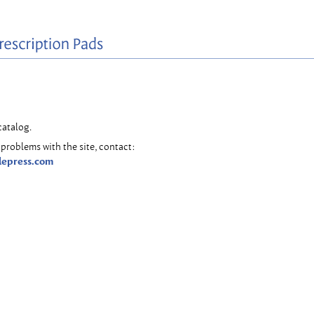
catalog.
problems with the site, contact:
lepress.com